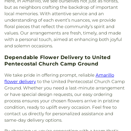
Refinery Church Of Amarillo
,
Tradewinds
Here, in Amarillo, we see ourselves not just as florists,
Assembly of God
,
Trinity Baptist Church
,
Trinity
but as neighbors crafting the backdrop of important
Fellowship Church Hollywood Campus
,
Trinity
local memories. With attentive service and an
Fellowship North Campus
,
Trinity Lutheran
understanding of each event’s nuances, we provide
Church
,
Trinity United Methodist Church
,
United
floral pieces that reflect the community’s spirit and
Pentecostal Church Camp Ground
,
United
values. Our arrangements are fresh, timely, and made
Pentecostal Church Northside
,
Westcliff Bible
with a personal touch, aimed at enhancing both joyful
Church
,
Westminster Presbyterian Church
and solemn occasions.
Dependable Flower Delivery to United
Pentecostal Church Camp Ground
We take pride in offering prompt, reliable
Amarillo
flower delivery
to the United Pentecostal Church Camp
Ground. Whether you need a last-minute arrangement
or have special design requests, our easy ordering
process ensures your chosen flowers arrive in pristine
condition, ready to uplift every occasion. Feel free to
contact us directly for personalized assistance and
same-day delivery options.
By choosing us, you're connecting with a team that's