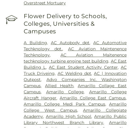
Overstreet Mortuary
Flower Delivery to Schools,
Colleges, Universities &
Campuses
A Building
,
AC Autobody dpt
,
AC Automotive
Techknology dpt.
,
AC Aviation Maintenence
Techknology
,
AC Aviation Maitenence
techknology turbine engine test building
,
AC East
Building L
,
AC East Student Activity Center
,
AC
Truck Driveing
,
AC Welding dpt
,
AC | Innovation
Outpost
,
Advo Companies Inc. Washington
Campus
,
Allied Health
,
Amarillo Collage East
Campus
,
Amarillo College
,
Amarillo College
Aircraft Hanger
,
Amarillo College East Campus
,
Amarillo College Medi Park Campus
,
Amarillo
College West Campus
,
Amarillo Collegiate
Academy
,
Amarillo High School
,
Amarillo Public
Library Northwest Branch Library
,
Amarillo
Research Building
,
Amarilo Collge Center City