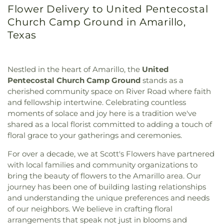
Flower Delivery to United Pentecostal
Church Camp Ground in Amarillo,
Texas
Nestled in the heart of Amarillo, the
United
Pentecostal Church Camp Ground
stands as a
cherished community space on River Road where faith
and fellowship intertwine. Celebrating countless
moments of solace and joy here is a tradition we've
shared as a local florist committed to adding a touch of
floral grace to your gatherings and ceremonies.
For over a decade, we at Scott's Flowers have partnered
with local families and community organizations to
bring the beauty of flowers to the Amarillo area. Our
journey has been one of building lasting relationships
and understanding the unique preferences and needs
of our neighbors. We believe in crafting floral
arrangements that speak not just in blooms and