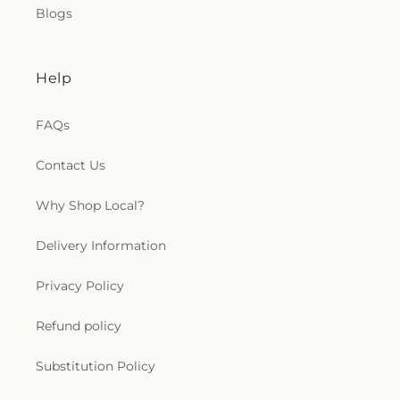
Blogs
Help
FAQs
Contact Us
Why Shop Local?
Delivery Information
Privacy Policy
Refund policy
Substitution Policy