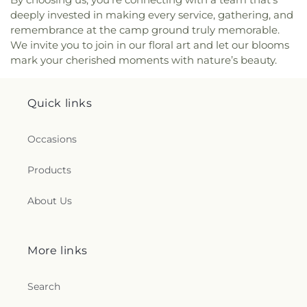
deeply invested in making every service, gathering, and
remembrance at the camp ground truly memorable.
We invite you to join in our floral art and let our blooms
mark your cherished moments with nature’s beauty.
Quick links
Occasions
Products
About Us
More links
Search