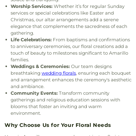
God Church
,
Pleasant Valley Baptist Church
,
Worship Services:
Whether it’s for regular Sunday
Pleasant Valley Church of Christ
,
Pleasant Valley
services or special celebrations like Easter and
United Methodist Church
,
Polk Street Methodist
Christmas, our altar arrangements add a serene
Church
,
Power Church
,
Primera Iglesia Bautista
,
elegance that complements the sacredness of each
Primitive Baptist Church
,
Prince of Peace
gathering.
Lutheran Church
,
Redeemer Christian Church
,
Life Celebrations:
From baptisms and confirmations
River Road Baptist Church
,
Saint Hyacinth
to anniversary ceremonies, our floral creations add a
Catholic Church
,
Saint John the Prodromos
touch of beauty to milestones significant to Amarillo
Church
,
Saint Laurence Catholic Church
,
Saint
families.
Mary's Cathedral
,
Saint Paul United Methodist
Weddings & Ceremonies:
Our team designs
Church
,
Saint Peters Episcopal Church
,
Saint
Thomas the Apostle Parish
,
San Jacinto Assembly
breathtaking
wedding florals
, ensuring each bouquet
of God Church
,
South Amarillo Church of Christ
,
and arrangement enhances the ceremony's aesthetic
Southwest Church of Christ
,
St Matthew United
and ambiance.
Methodist Church
,
St. Andrews Episcopal Church
,
Community Events:
Transform community
St. Luke's Presbyterian Church
,
St. Thomas the
gatherings and religious education sessions with
Apostle Parish
,
Stand Firm World Ministries
,
blooms that foster an inviting and warm
Tascosa Road Fellowship
,
Temple B'nai Israel
,
The
environment.
Church at Bushland
,
The Church at Quail Creek
,
The Church of Jesus Christ of Latter-day Saints
,
Why Choose Us for Your Floral Needs
The Door Christian Fellowship Church
,
The