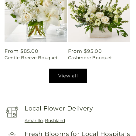
Regular
From $85.00
Regular
From $95.00
Gentle Breeze Bouquet
Cashmere Bouquet
price
price
View all
Local Flower Delivery
Amarillo
,
Bushland
Fresh Blooms for Local Hospitals