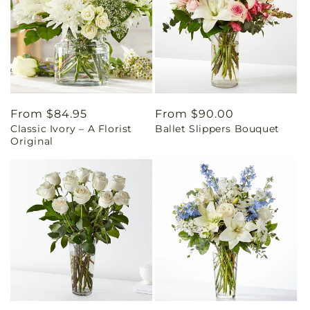
Regular
From $84.95
Regular
From $90.00
Classic Ivory – A Florist
Ballet Slippers Bouquet
price
price
Original