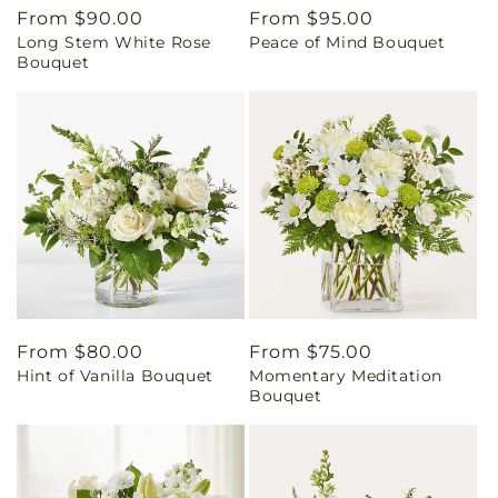
Regular
From $90.00
Regular
From $95.00
Long Stem White Rose
Peace of Mind Bouquet
price
price
Bouquet
Regular
From $80.00
Regular
From $75.00
Hint of Vanilla Bouquet
Momentary Meditation
price
price
Bouquet