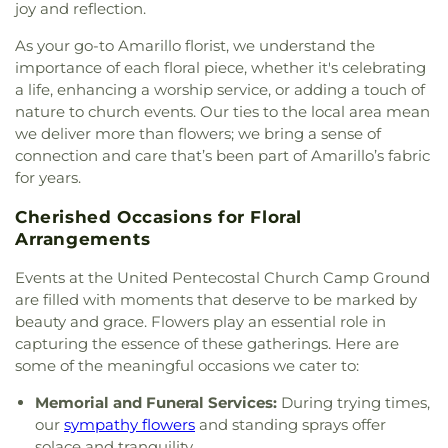
joy and reflection.
Chapel A.M.E. Church
,
Karen First Baptist Church
West Plains Jr High School
,
Western Plateau
Amarillo
,
Khursheed Unissa Memorial Community
Elementary School
,
Willow Vista Elementary
As your go-to Amarillo florist, we understand the
Center
,
Kingdom Hall of Jehovah's Witnesses
,
School
,
Windsor Elementary School
,
Woodlands
importance of each floral piece, whether it's celebrating
Lamount Drive Baptist Church
,
Liberty Baptist
Elementary School
a life, enhancing a worship service, or adding a touch of
Church
,
Life Tabernacle
,
Life.Church Amarillo
,
nature to church events. Our ties to the local area mean
Lifeway Fellowship Baptist Church
,
Living Word
we deliver more than flowers; we bring a sense of
Baptist Church
,
Love Fellowship Church of God in
connection and care that’s been part of Amarillo’s fabric
Christ
,
MORE Church
,
McCreaville Church
,
for years.
Messiah's House
,
Mount Zion Baptist Church
,
New
Birth Bible Fellowship
,
New Covenant Missionary
Cherished Occasions for Floral
Baptist Church
,
New Hope Baptist Church
,
New
Arrangements
Jerusalem Missionary Baptist Church
,
New Light
Ministries
,
No Boundaries International
,
North
Events at the United Pentecostal Church Camp Ground
Heights Church of Christ
,
Northside Assembly of
are filled with moments that deserve to be marked by
God Church
,
Northwest Baptist Church (Rehrer
beauty and grace. Flowers play an essential role in
Center)
,
Oasis Bible Church
,
Our Lady of
capturing the essence of these gatherings. Here are
Guadalupe Catholic Church
,
Paramount Baptist
some of the meaningful occasions we cater to:
Deaf Church
,
Pathpoint Fellowship Church
,
Pavillard Baptist Church
,
Pentecostal Church of
Memorial and Funeral Services:
During trying times,
God
,
Pentecostal Temple Church of God In Christ
,
our
sympathy flowers
and standing sprays offer
Pierce Street Church
,
Pleasant Valley Assembly of
solace and tranquility.