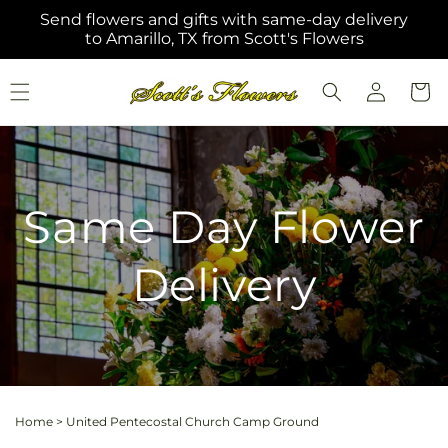
Skip to
Send flowers and gifts with same-day delivery
content
to Amarillo, TX from Scott's Flowers
Log
Cart
in
Same Day Flower
Delivery
Home
>
United Pentecostal Church Camp Ground