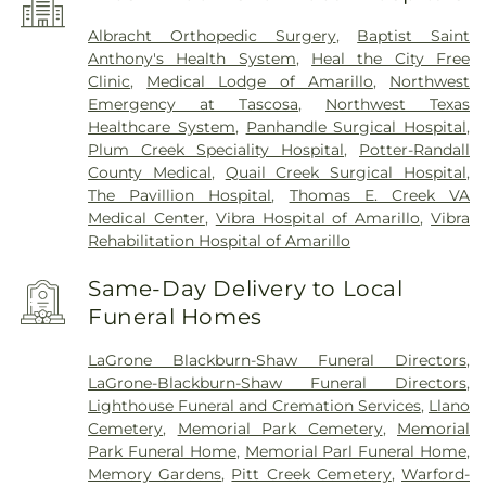
Albracht Orthopedic Surgery
,
Baptist Saint
Anthony's Health System
,
Heal the City Free
Clinic
,
Medical Lodge of Amarillo
,
Northwest
Emergency at Tascosa
,
Northwest Texas
Healthcare System
,
Panhandle Surgical Hospital
,
Plum Creek Speciality Hospital
,
Potter-Randall
County Medical
,
Quail Creek Surgical Hospital
,
The Pavillion Hospital
,
Thomas E. Creek VA
Medical Center
,
Vibra Hospital of Amarillo
,
Vibra
Rehabilitation Hospital of Amarillo
Same-Day Delivery to Local
Funeral Homes
LaGrone Blackburn-Shaw Funeral Directors
,
LaGrone-Blackburn-Shaw Funeral Directors
,
Lighthouse Funeral and Cremation Services
,
Llano
Cemetery
,
Memorial Park Cemetery
,
Memorial
Park Funeral Home
,
Memorial Parl Funeral Home
,
Memory Gardens
,
Pitt Creek Cemetery
,
Warford-