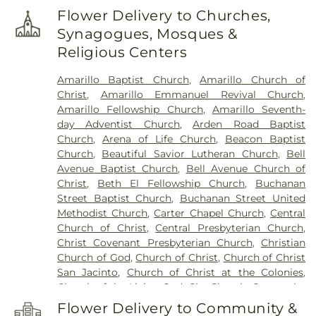
Campus
,
Arden Road Elementary School
,
Flower Delivery to Churches,
Ascension Academy
,
Austin Middle School
,
Synagogues, Mosques &
Avondale Elementary School
,
B Building
,
Becca's
Religious Centers
Babies Daycare Center #2
,
Belmar Elementary
School
,
Belmar School
,
Bonham Middle School
,
Amarillo Baptist Church
,
Amarillo Church of
Bowie Middle School
,
Bushland Elementary
Christ
,
Amarillo Emmanuel Revival Church
,
School
,
Bushland High School
,
Bushland Middle
Amarillo Fellowship Church
,
Amarillo Seventh-
School
,
C Building
,
Caprock High School
,
Carver
day Adventist Church
,
Arden Road Baptist
Elementary Academy
,
Central Baptist Academy
,
Church
,
Arena of Life Church
,
Beacon Baptist
Child Development Lab School
,
City View
Church
,
Beautiful Savior Lutheran Church
,
Bell
Elementary School
,
Coronado Elementary School
,
Avenue Baptist Church
,
Bell Avenue Church of
D Building
,
David Crockett Middle School
,
De
Christ
,
Beth El Fellowship Church
,
Buchanan
Zavala Middle School
,
Fannin Middle School
,
Gene
Street Baptist Church
,
Buchanan Street United
Howe Elementary School
,
Greenways
Methodist Church
,
Carter Chapel Church
,
Central
Intermediate School
,
Gym/Dance
,
Hamlet
Church of Christ
,
Central Presbyterian Church
,
Elementary School
,
Harrington Academic Hall
Christ Covenant Presbyterian Church
,
Christian
WTAMU
,
Heritage Hills Elementary School
,
Church of God
,
Church of Christ
,
Church of Christ
Highland Park School
,
Hillside Elementary School
,
San Jacinto
,
Church of Christ at the Colonies
,
Hilltop School
,
Holy Cross Catholic Academy
,
Church of the Living God
,
City Church
,
Comanche
Humphreys Highland School
,
Imagination
Trail Church of Christ
,
Cornerstone Church
,
Station
,
Jones Hall
,
Lecture Hall
,
Mariposa Station
,
Flower Delivery to Community &