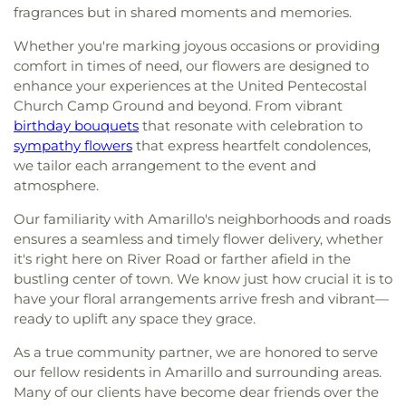
fragrances but in shared moments and memories.
Whether you're marking joyous occasions or providing
comfort in times of need, our flowers are designed to
enhance your experiences at the United Pentecostal
Church Camp Ground and beyond. From vibrant
birthday bouquets
that resonate with celebration to
sympathy flowers
that express heartfelt condolences,
we tailor each arrangement to the event and
atmosphere.
Our familiarity with Amarillo's neighborhoods and roads
ensures a seamless and timely flower delivery, whether
it's right here on River Road or farther afield in the
bustling center of town. We know just how crucial it is to
have your floral arrangements arrive fresh and vibrant—
ready to uplift any space they grace.
As a true community partner, we are honored to serve
our fellow residents in Amarillo and surrounding areas.
Many of our clients have become dear friends over the