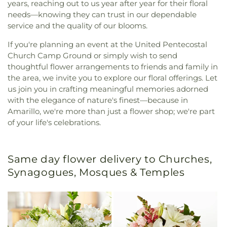
years, reaching out to us year after year for their floral
needs—knowing they can trust in our dependable
service and the quality of our blooms.
If you're planning an event at the United Pentecostal
Church Camp Ground or simply wish to send
thoughtful flower arrangements to friends and family in
the area, we invite you to explore our floral offerings. Let
us join you in crafting meaningful memories adorned
with the elegance of nature's finest—because in
Amarillo, we're more than just a flower shop; we're part
of your life's celebrations.
Same day flower delivery to Churches,
Synagogues, Mosques & Temples