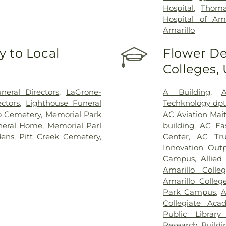
Hospital
,
Thoma
Hospital of Ama
Amarillo
 to Local
Flower De
Colleges,
eral Directors
,
LaGrone-
A Building
,
ctors
,
Lighthouse Funeral
Techknology dpt
o Cemetery
,
Memorial Park
AC Aviation Mai
neral Home
,
Memorial Parl
building
,
AC Eas
ens
,
Pitt Creek Cemetery
,
Center
,
AC Tru
Innovation Outp
Campus
,
Allied
Amarillo Colle
Amarillo Colle
Park Campus
,
A
Collegiate Aca
Public Library
Research Buildi