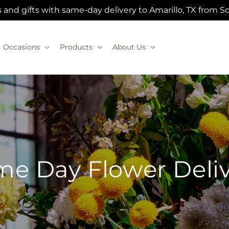
 and gifts with same-day delivery to Amarillo, TX from Sc
Occasions
Products
About Us
e Day Flower Deli