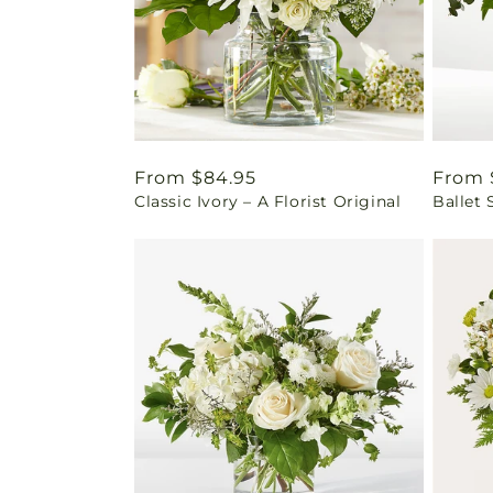
Regular
From $84.95
Regul
From 
Classic Ivory – A Florist Original
Ballet 
price
price