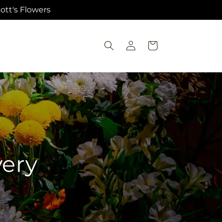
ott's Flowers
Log
Cart
in
very