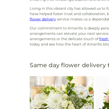
Living in this vibrant city has allowed us to
have helped foster trust and collaboration, b
flower delivery
service makes us a dependabl
Our commitment to Amarillo is deeply person
arrangements can elevate your next service 
arrangements or the delicate touch of
fresh
today and see how the heart of Amarillo bl
Same day flower delivery