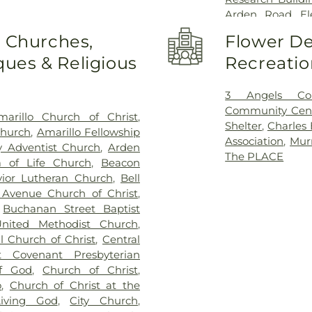
Arden Road El
Austin Middle 
o Churches,
Flower De
Building
,
Becca
ues & Religious
Recreatio
Elementary Sch
School
,
Bowie 
School
,
Bushland
3 Angels Co
Building
,
Capr
Community Cen
marillo Church of Christ
,
Academy
,
Centr
Shelter
,
Charles 
Church
,
Amarillo Fellowship
Lab School
,
Ci
Association
,
Mur
y Adventist Church
,
Arden
Elementary Sch
The PLACE
a of Life Church
,
Beacon
School
,
De Zaval
vior Lutheran Church
,
Bell
Gene Howe Elem
 Avenue Church of Christ
,
School
,
Gym/D
,
Buchanan Street Baptist
Harrington A
nited Methodist Church
,
Elementary Sc
l Church of Christ
,
Central
Elementary Sch
st Covenant Presbyterian
Academy
,
Hump
of God
,
Church of Christ
,
Station
,
Jones 
o
,
Church of Christ at the
Montessori Mast
iving God
,
City Church
,
North Heights Al