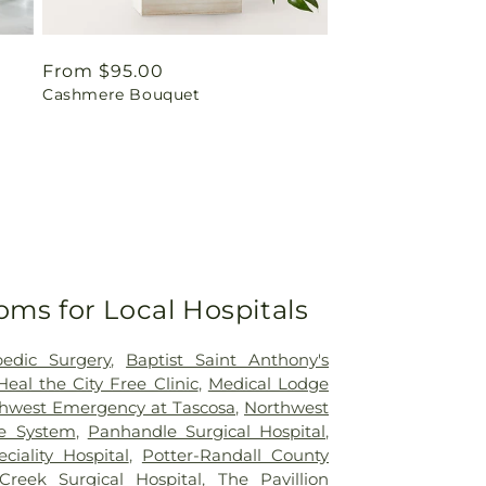
Regular
From $95.00
Cashmere Bouquet
price
oms for Local Hospitals
pedic Surgery
,
Baptist Saint Anthony's
Heal the City Free Clinic
,
Medical Lodge
hwest Emergency at Tascosa
,
Northwest
re System
,
Panhandle Surgical Hospital
,
iality Hospital
,
Potter-Randall County
Creek Surgical Hospital
,
The Pavillion