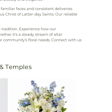
 familiar faces and consistent deliveries
us Christ of Latter-day Saints. Our reliable
 tradition. Experience how our
ther it's a steady stream of altar
our community’s floral needs. Connect with us
 & Temples