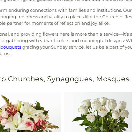
 form enduring connections with families and institutions. Our
ringing freshness and vitality to places like the Church of Jes
e partner for moments of reflection and joy alike.
al, and providing flowers here is more than a service—it’s a
or gathering with vibrant colors and meaningful designs. Whe
 bouquets
gracing your Sunday service, let us be a part of y
ooms.
 to Churches, Synagogues, Mosques