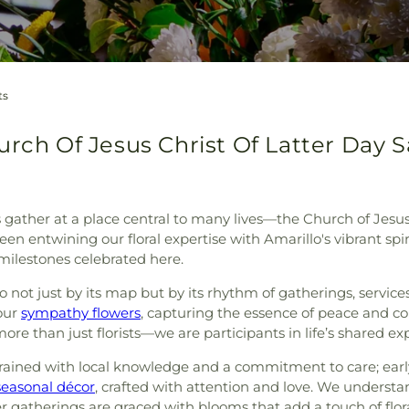
ts
rch Of Jesus Christ Of Latter Day Sa
 gather at a place central to many lives—the Church of Jesus
een entwining our floral expertise with Amarillo's vibrant spi
ilestones celebrated here.
not just by its map but by its rhythm of gatherings, service
our
sympathy flowers
, capturing the essence of peace and c
 than just florists—we are participants in life’s shared ex
ingrained with local knowledge and a commitment to care; ear
seasonal décor
, crafted with attention and love. We understa
 gatherings are graced with blooms that add a touch of flor