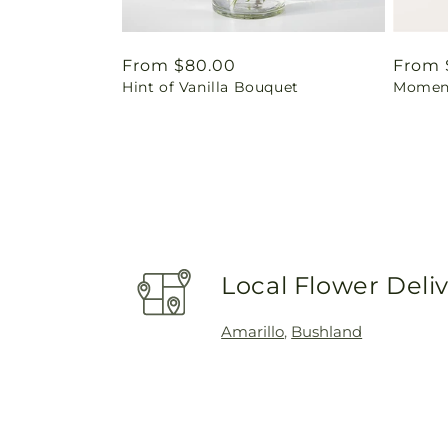
Regular
From $80.00
Regul
From 
Hint of Vanilla Bouquet
Moment
price
price
Local Flower Deli
Amarillo
,
Bushland