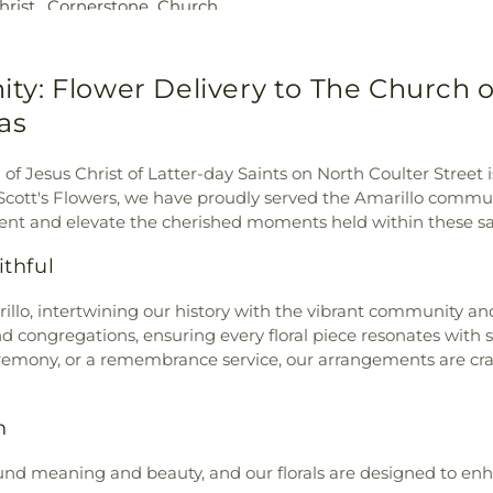
rist
,
Cornerstone Church
,
School
,
Opportu
ch
,
Covenant Fellowship
,
Hall
,
Palo Du
rch
,
Crossroads Country
Elementary Sch
hrist
,
Faith Clinic Church
,
: Flower Delivery to The Church of 
Hills Elementar
hodist Church
,
Family Life
Center
,
Pinnacle
xas
ter
,
First Baptist Church
,
Library
,
Puckett 
rst Family Church
,
First
Randall Jr Hig
of Jesus Christ of Latter-day Saints on North Coulter Street i
aptist Church
,
Friends &
Road High Scho
 Scott's Flowers, we have proudly served the Amarillo commun
ee Church of God in Christ
,
Elementary Sch
nt and elevate the cherished moments held within these sa
ons Fellowship
,
God of
Academy
,
San 
Church
,
Highland Baptist
Medicine and All
thful
 Church
,
Hillside Christian
Sleepy Hollow 
nd Campus
,
Hillside Church
,
Library
,
Sundown
lo, intertwining our history with the vibrant community and 
s Church
,
Holiness Church
,
AgriLife Resea
nd congregations, ensuring every floral piece resonates with 
Christ
,
Iglesia Amarillo Para
Health Science
emony, or a remembrance service, our arrangements are craf
o Al Cielo
,
Iglesia Cristiana
Campus
,
Travis
ristiana de Amarillo
,
Iglesia
Student Commo
sionero Mundial
,
Iglesia
Jr High School
n
Center of Amarillo
,
Jenkins
Willow Vista E
son Chapel A.M.E. Church
,
und meaning and beauty, and our florals are designed to enh
School
,
Woodland
marillo
,
Khursheed Unissa