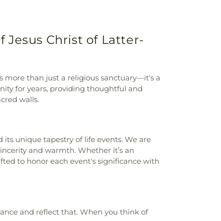
nity School Edwards Campus
,
Ordway
ro High School
,
Paramount Terrace
ool
,
Park Hills Elementary School
,
Park
Jesus Christ of Latter-
y School (Closed)
,
Pharmacy Academic
 Intermediate School
,
Potter County Law
Elementary School
,
Randall High School
,
h
,
Ridgecrest Elementary School
,
River
s more than just a religious sanctuary—it's a
ol
,
River Road Middle School
,
Rolling Hills
ity for years, providing thoughtful and
ool
,
SJCA K-8 Campus
,
Saint Marys
cred walls.
Jacinto Elementary School
,
School of
ied Health Services
,
School of Pharmacy
,
Elementary School
,
Southwest Branch
 Lane Elementary School
,
Texas A&M
its unique tapestry of life events. We are
rch and Extension Center
,
Texas Tech
sincerity and warmth. Whether it’s an
s Center
,
The MAAC
,
Travis 6th Grade
ted to honor each event's significance with
 Middle School
,
Unique Individuals
,
Ware
ns
,
West Plains High School
,
West Plains
,
Western Plateau Elementary School
,
lementary School
,
Windsor Elementary
ance and reflect that. When you think of
s Elementary School