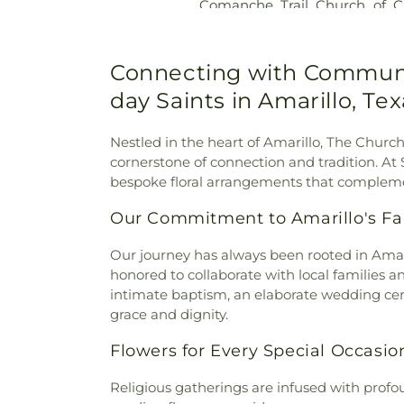
Comanche Trail Church of Ch
Coulter Road Baptist Chur
Covenant Presbyterian Chu
Church
,
Fairlane Church of C
Connecting with Community
Faith Southwest United Met
day Saints in Amarillo, Te
Church
,
Family Worship Cen
First Christian Church
,
Fi
Nestled in the heart of Amarillo, The Church 
Nazarene Church
,
Freedom B
cornerstone of connection and tradition. At
Family Worship Center
,
Galil
bespoke floral arrangements that compleme
Gateway Church
,
Generati
Wonders Fellowship
,
Grace 
Our Commitment to Amarillo's Fai
Church
,
Hillside Christian
Church - Amarillo North Gra
Our journey has always been rooted in Amaril
Hindu Temple of Amarillo
,
Hi
honored to collaborate with local families a
Holy Trinity Church of God in 
intimate baptism, an elaborate wedding cer
Cristo
,
Iglesia Cristiana Camin
grace and dignity.
Ministrios De Poder
,
Iglesia C
Pentecostes Movimiento Mi
Flowers for Every Special Occasio
pentecostes Adonai
,
Islamic 
Chapel Baptist Church
,
John
Religious gatherings are infused with profo
Karen First Baptist Church A