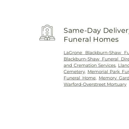
Same-Day Delivery
Funeral Homes
LaGrone Blackburn-Shaw Fun
Blackburn-Shaw Funeral Dire
and Cremation Services
,
Llan
Cemetery
,
Memorial Park Fu
Funeral Home
,
Memory Gard
Warford-Overstreet Mortuary