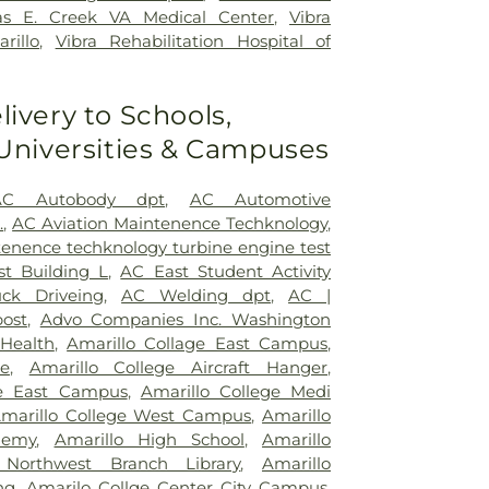
s E. Creek VA Medical Center
,
Vibra
rillo
,
Vibra Rehabilitation Hospital of
livery to Schools,
 Universities & Campuses
AC Autobody dpt
,
AC Automotive
.
,
AC Aviation Maintenence Techknology
,
tenence techknology turbine engine test
t Building L
,
AC East Student Activity
ck Driveing
,
AC Welding dpt
,
AC |
ost
,
Advo Companies Inc. Washington
 Health
,
Amarillo Collage East Campus
,
ge
,
Amarillo College Aircraft Hanger
,
ge East Campus
,
Amarillo College Medi
marillo College West Campus
,
Amarillo
demy
,
Amarillo High School
,
Amarillo
 Northwest Branch Library
,
Amarillo
ng
,
Amarilo Collge Center City Campus
,