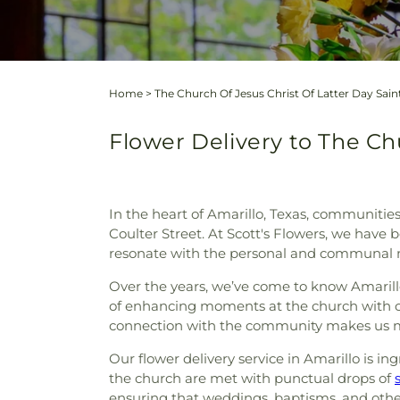
Home
>
The Church Of Jesus Christ Of Latter Day Sain
Flower Delivery to The Chu
In the heart of Amarillo, Texas, communities
Coulter Street. At Scott's Flowers, we have b
resonate with the personal and communal m
Over the years, we’ve come to know Amarillo 
of enhancing moments at the church with 
connection with the community makes us more
Our flower delivery service in Amarillo is 
the church are met with punctual drops of
ensuring that weddings, baptisms, and other