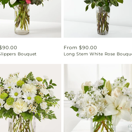
ar
$90.00
Regular
From $90.00
Slippers Bouquet
Long Stem White Rose Bouqu
price