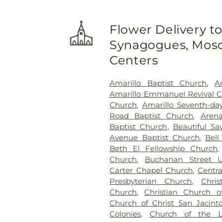
Flower Delivery t
Synagogues, Mosq
Centers
Amarillo Baptist Church
,
A
Amarillo Emmanuel Revival 
Church
,
Amarillo Seventh-da
Road Baptist Church
,
Aren
Baptist Church
,
Beautiful Sa
Avenue Baptist Church
,
Bell
Beth El Fellowship Church
Church
,
Buchanan Street U
Carter Chapel Church
,
Centra
Presbyterian Church
,
Chri
Church
,
Christian Church 
Church of Christ San Jacint
Colonies
,
Church of the L