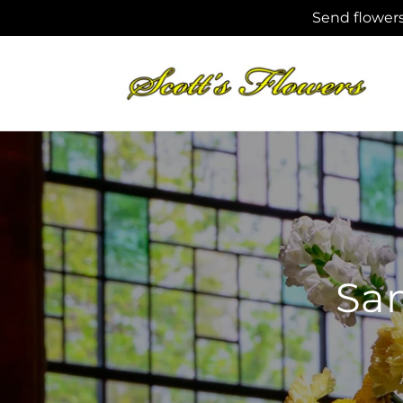
Skip to
Send flowers
content
Sam