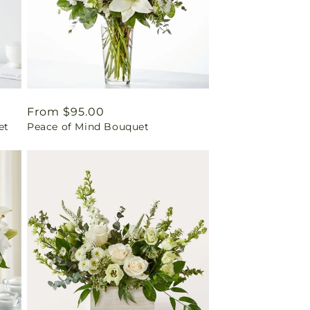
Regular
From $95.00
et
Peace of Mind Bouquet
price