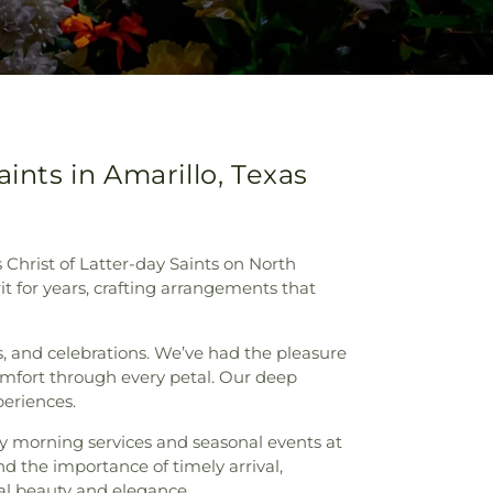
ints in Amarillo, Texas
 Christ of Latter-day Saints on North
rit for years, crafting arrangements that
s, and celebrations. We’ve had the pleasure
omfort through every petal. Our deep
periences.
ly morning services and seasonal events at
nd the importance of timely arrival,
al beauty and elegance.