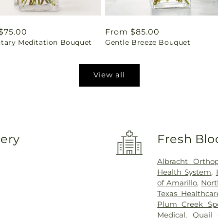
ar
$75.00
Regular
From $85.00
ary Meditation Bouquet
Gentle Breeze Bouquet
price
View all
very
Fresh Blo
Albracht Ortho
Health System
,
of Amarillo
,
Nort
Texas Healthca
Plum Creek Spec
Medical
,
Quail 