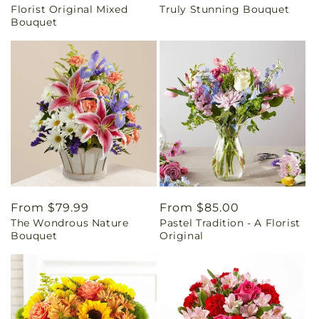
Florist Original Mixed
Truly Stunning Bouquet
price
price
Bouquet
Regular
From $79.99
Regular
From $85.00
The Wondrous Nature
Pastel Tradition - A Florist
price
price
Bouquet
Original