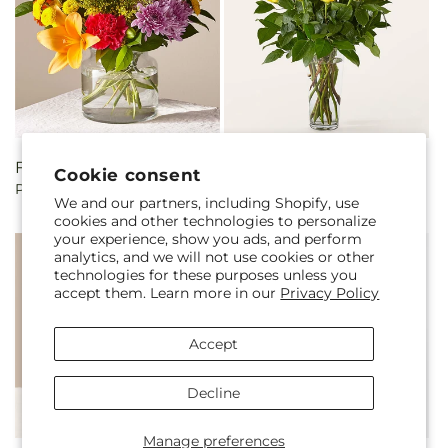
Regular
From $85.00
Regular
From $90.00
Cookie consent
Party Punch Bouquet
Long Stem Yellow Rose
price
price
We and our partners, including Shopify, use
Bouquet
cookies and other technologies to personalize
your experience, show you ads, and perform
analytics, and we will not use cookies or other
technologies for these purposes unless you
accept them. Learn more in our
Privacy Policy
Accept
Decline
Manage preferences