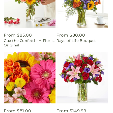
Regular
From $85.00
Regular
From $80.00
Cue the Confetti - A Florist
Rays of Life Bouquet
price
price
Original
Regular
From $81.00
Regular
From $149.99