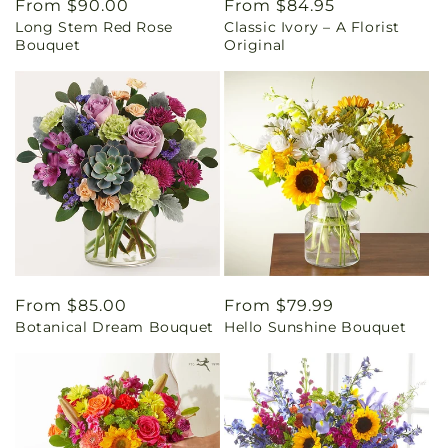
Regular
From $90.00
Regular
From $84.95
Long Stem Red Rose
Classic Ivory – A Florist
price
price
Bouquet
Original
Regular
From $85.00
Regular
From $79.99
Botanical Dream Bouquet
Hello Sunshine Bouquet
price
price