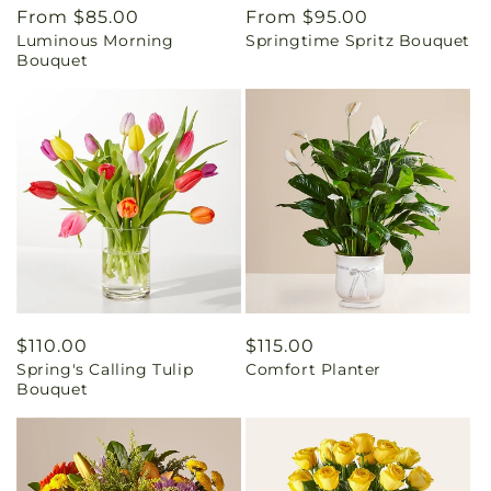
Regular
From $85.00
Regular
From $95.00
Luminous Morning
Springtime Spritz Bouquet
price
price
Bouquet
Regular
$110.00
Regular
$115.00
Spring's Calling Tulip
Comfort Planter
price
price
Bouquet