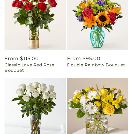
Regular
From $115.00
Regular
From $95.00
Classic Love Red Rose
Double Rainbow Bouquet
price
price
Bouquet