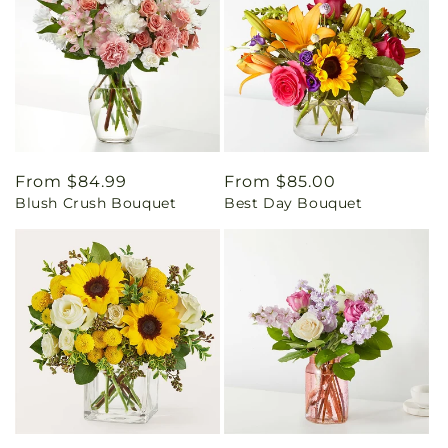
Regular
From $84.99
Regular
From $85.00
Blush Crush Bouquet
Best Day Bouquet
price
price