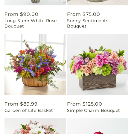
Regular
From $90.00
Regular
From $75.00
Long Stem White Rose
Sunny Sentiments
price
price
Bouquet
Bouquet
Regular
From $89.99
Regular
From $125.00
Garden of Life Basket
Simple Charm Bouquet
price
price