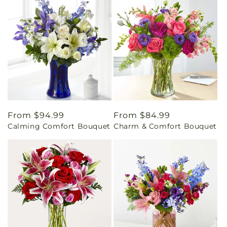
Regular
From $94.99
Regular
From $84.99
Calming Comfort Bouquet
Charm & Comfort Bouquet
price
price