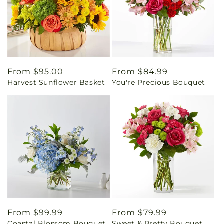
Regular
From $95.00
Regular
From $84.99
Harvest Sunflower Basket
You're Precious Bouquet
price
price
Regular
From $99.99
Regular
From $79.99
Coastal Blossom Bouquet
Sweet & Pretty Bouquet