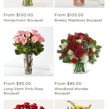
Regular
From $100.00
Regular
From $105.00
Honeymoon Bouquet
Breezy Meadows Bouquet
price
price
Regular
From $90.00
Regular
From $85.00
Long Stem Pink Rose
Woodland Wonder
price
price
Bouquet
Bouquet