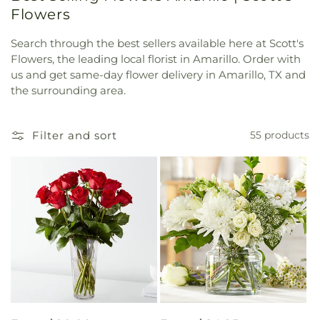
Flowers
Search through the best sellers available here at Scott's
Flowers, the leading local florist in Amarillo. Order with
us and get same-day flower delivery in Amarillo, TX and
the surrounding area.
Filter and sort
55 products