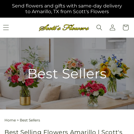
Skip to
Send flowers and gifts with same-day delivery
content
to Amarillo, TX from Scott's Flowers
Log
Cart
in
Best Sellers
Home
>
Best Sellers
Best Selling Flowers Amarillo | Scott's