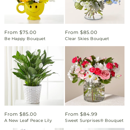
Regular
From $75.00
Regular
From $85.00
Be Happy Bouquet
Clear Skies Bouquet
price
price
Regular
From $85.00
Regular
From $84.99
A New Leaf Peace Lily
Sweet Surprises® Bouquet
price
price