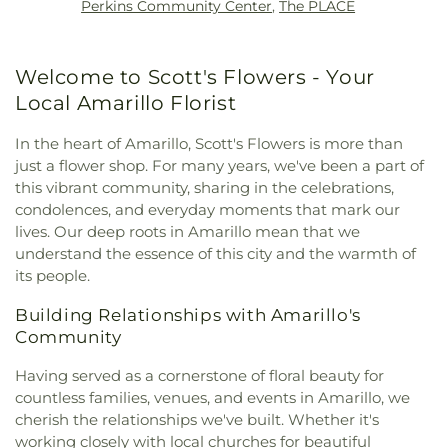
Perkins Community Center
,
The PLACE
Nazarene Church
,
Freedom Baptist Church
,
Center
,
Pinnacle Intermediate School
,
Potter
Friends & Family Worship Center
,
Galilee Church
County Law Library
,
Puckett Elementary School
,
of God in Christ
,
Gateway Church
,
Generations
Randall High School
,
Randall Jr High
,
Ridgecrest
Welcome to Scott's Flowers - Your
Fellowship
,
God of Wonders Fellowship
,
Grace
Elementary School
,
River Road High School
,
River
Church
,
Highland Baptist Church
,
Hillside
Local Amarillo Florist
Road Middle School
,
Rolling Hills Elementary
Christian Church
,
Hillside Christian Church -
School
,
SJCA K-8 Campus
,
Saint Marys Academy
,
Amarillo North Grand Campus
,
Hillside Church
,
In the heart of Amarillo, Scott's Flowers is more than
San Jacinto Elementary School
,
School of
Hindu Temple of Amarillo
,
His Church
,
Holiness
just a flower shop. For many years, we've been a part of
Medicine and Allied Health Services
,
School of
Church
,
Holy Trinity Church of God in Christ
,
this vibrant community, sharing in the celebrations,
Pharmacy
,
Sleepy Hollow Elementary School
,
Iglesia Amarillo Para Cristo
,
Iglesia Cristiana
condolences, and everyday moments that mark our
Southwest Branch Library
,
Sundown Lane
Camino Al Cielo
,
Iglesia Cristiana Ministrios De
Elementary School
,
Texas A&M AgriLife Research
lives. Our deep roots in Amarillo mean that we
Poder
,
Iglesia Cristiana de Amarillo
,
Iglesia
and Extension Center
,
Texas Tech Health Sciences
understand the essence of this city and the warmth of
Pentecostes Movimiento Misionero Mundial
,
Center
,
The MAAC
,
Travis 6th Grade Campus
,
its people.
Iglesia pentecostes Adonai
,
Islamic Center of
Travis Middle School
,
Unique Individuals
,
Ware
Amarillo
,
Jenkins Chapel Baptist Church
,
Johnson
Building Relationships with Amarillo's
Student Commons
,
West Plains High School
,
Chapel A.M.E. Church
,
Karen First Baptist Church
West Plains Jr High School
,
Western Plateau
Community
Amarillo
,
Khursheed Unissa Memorial Community
Elementary School
,
Willow Vista Elementary
Center
,
Kingdom Hall of Jehovah's Witnesses
,
Having served as a cornerstone of floral beauty for
School
,
Windsor Elementary School
,
Woodlands
Lamount Drive Baptist Church
,
Liberty Baptist
countless families, venues, and events in Amarillo, we
Elementary School
Church
,
Life Tabernacle
,
Life.Church Amarillo
,
cherish the relationships we've built. Whether it's
Lifeway Fellowship Baptist Church
,
Living Word
working closely with local churches for beautiful