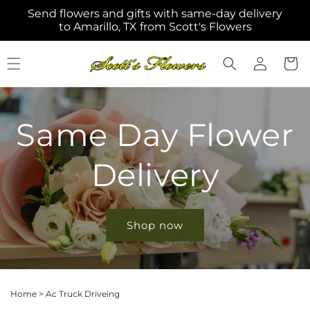
Skip to
Send flowers and gifts with same-day delivery
content
to Amarillo, TX from Scott's Flowers
Log
Cart
in
Same Day Flower
Delivery
Shop now
Home
>
Ac Truck Driveing