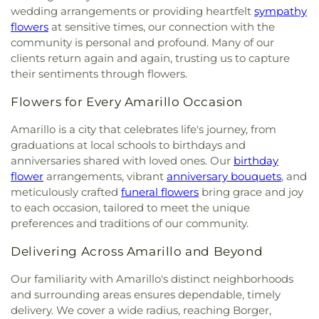
Baptist Church
,
Love Fellowship Church of God in
wedding arrangements or providing heartfelt
sympathy
Christ
,
MORE Church
,
McCreaville Church
,
flowers
at sensitive times, our connection with the
Messiah's House
,
Mount Zion Baptist Church
,
New
community is personal and profound. Many of our
Birth Bible Fellowship
,
New Covenant Missionary
clients return again and again, trusting us to capture
Baptist Church
,
New Hope Baptist Church
,
New
their sentiments through flowers.
Jerusalem Missionary Baptist Church
,
New Light
Ministries
,
No Boundaries International
,
North
Flowers for Every Amarillo Occasion
Heights Church of Christ
,
Northside Assembly of
God Church
,
Northwest Baptist Church (Rehrer
Amarillo is a city that celebrates life's journey, from
Center)
,
Oasis Bible Church
,
Our Lady of
graduations at local schools to birthdays and
Guadalupe Catholic Church
,
Paramount Baptist
anniversaries shared with loved ones. Our
birthday
Deaf Church
,
Pathpoint Fellowship Church
,
flower
arrangements, vibrant
anniversary bouquets
, and
Pavillard Baptist Church
,
Pentecostal Church of
meticulously crafted
funeral flowers
bring grace and joy
God
,
Pentecostal Temple Church of God In Christ
,
to each occasion, tailored to meet the unique
Pierce Street Church
,
Pleasant Valley Assembly of
preferences and traditions of our community.
God Church
,
Pleasant Valley Baptist Church
,
Pleasant Valley Church of Christ
,
Pleasant Valley
Delivering Across Amarillo and Beyond
United Methodist Church
,
Polk Street Methodist
Church
,
Power Church
,
Primera Iglesia Bautista
,
Our familiarity with Amarillo's distinct neighborhoods
Primitive Baptist Church
,
Prince of Peace
and surrounding areas ensures dependable, timely
Lutheran Church
,
Redeemer Christian Church
,
delivery. We cover a wide radius, reaching Borger,