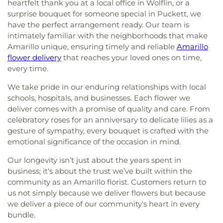
heartfelt thank you at a local office in Wolflin, or a
surprise bouquet for someone special in Puckett, we
have the perfect arrangement ready. Our team is
intimately familiar with the neighborhoods that make
Amarillo unique, ensuring timely and reliable
Amarillo
flower delivery
that reaches your loved ones on time,
every time.
We take pride in our enduring relationships with local
schools, hospitals, and businesses. Each flower we
deliver comes with a promise of quality and care. From
celebratory roses for an anniversary to delicate lilies as a
gesture of sympathy, every bouquet is crafted with the
emotional significance of the occasion in mind.
Our longevity isn’t just about the years spent in
business; it's about the trust we’ve built within the
community as an Amarillo florist. Customers return to
us not simply because we deliver flowers but because
we deliver a piece of our community's heart in every
bundle.