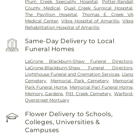
Plum Creek Speciality Hospital
,
Potter-Randall
County Medical
,
Quail Creek Surgical Hospital
,
The Pavillion Hospital
,
Thomas E. Creek VA
Medical Center
,
Vibra Hospital of Amarillo
,
Vibra
Rehabilitation Hospital of Amarillo
Same-Day Delivery to Local
Funeral Homes
LaGrone Blackburn-Shaw Funeral Directors
,
LaGrone-Blackburn-Shaw Funeral Directors
,
Lighthouse Funeral and Cremation Services
,
Llano
Cemetery
,
Memorial Park Cemetery
,
Memorial
Park Funeral Home
,
Memorial Parl Funeral Home
,
Memory Gardens
,
Pitt Creek Cemetery
,
Warford-
Overstreet Mortuary
Flower Delivery to Schools,
Colleges, Universities &
Campuses