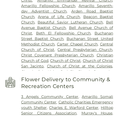
Christ
,
Amarillo Emmanuel Revival Church
,
School
,
Bushland High School
,
Bushland Middle
Amarillo Fellowship Church
,
Amarillo Seventh-
School
,
C Building
,
Caprock High School
,
Carver
day Adventist Church
,
Arden Road Baptist
Elementary Academy
,
Central Baptist Academy
,
Church
,
Arena of Life Church
,
Beacon Baptist
Child Development Lab School
,
City View
Church
,
Beautiful Savior Lutheran Church
,
Bell
Elementary School
,
Coronado Elementary School
,
Avenue Baptist Church
,
Bell Avenue Church of
D Building
,
David Crockett Middle School
,
De
Christ
,
Beth El Fellowship Church
,
Buchanan
Zavala Middle School
,
Fannin Middle School
,
Gene
Street Baptist Church
,
Buchanan Street United
Howe Elementary School
,
Greenways
Methodist Church
,
Carter Chapel Church
,
Central
Intermediate School
,
Gym/Dance
,
Hamlet
Church of Christ
,
Central Presbyterian Church
,
Elementary School
,
Harrington Academic Hall
Christ Covenant Presbyterian Church
,
Christian
WTAMU
,
Heritage Hills Elementary School
,
Church of God
,
Church of Christ
,
Church of Christ
Highland Park School
,
Hillside Elementary School
,
San Jacinto
,
Church of Christ at the Colonies
,
Hilltop School
,
Holy Cross Catholic Academy
,
Church of the Living God
,
City Church
,
Comanche
Humphreys Highland School
,
Imagination
Trail Church of Christ
,
Cornerstone Church
,
Station
,
Jones Hall
,
Lecture Hall
,
Mariposa Station
,
Flower Delivery to Community &
Coulter Road Baptist Church
,
Covenant
Montessori Mastery School
,
Night & Day, Care &
Recreation Centers
Fellowship
,
Covenant Presbyterian Church
,
Play
,
North Heights Alternative School
,
Olsen
Crossroads Country Church
,
Fairlane Church of
Park Elementary School
,
Opportunity School
3 Angels Community Center
,
Amarillo Somali
Christ
,
Faith Clinic Church
,
Faith Southwest
Edwards Campus
,
Ordway Hall
,
Palo Duro High
Community Center
,
Catholic Charities Emergency
United Methodist Church
,
Family Life Church
,
School
,
Paramount Terrace Elementary School
,
youth Shelter
,
Charles E. Warford Center
,
Hilltop
Family Worship Center
,
First Baptist Church
,
First
Park Hills Elementary School
,
Park Hills
Senior Citizens Association
,
Murray's House
,
Christian Church
,
First Family Church
,
First
Elementary School (Closed)
,
Pharmacy Academic