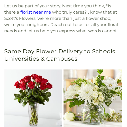
Let us be part of your story. Next time you think, "Is
there a
florist near me
who truly cares?", know that at
Scott's Flowers, we're more than just a flower shop;
we're your neighbors. Reach out to us for all your floral
needs and let us help you express what words cannot.
Same Day Flower Delivery to Schools,
Universities & Campuses