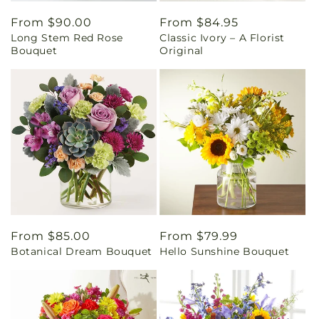
Regular
From $90.00
Regular
From $84.95
Long Stem Red Rose
Classic Ivory – A Florist
price
price
Bouquet
Original
Regular
From $85.00
Regular
From $79.99
Botanical Dream Bouquet
Hello Sunshine Bouquet
price
price