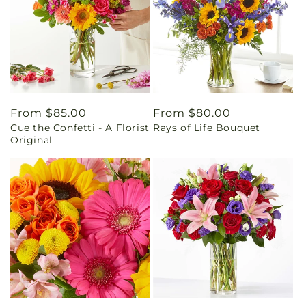
Regular
From $85.00
Regular
From $80.00
Cue the Confetti - A Florist
Rays of Life Bouquet
price
price
Original