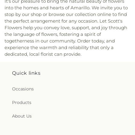
It's our pleasure to bring the natural beauty of flowers
Church
,
Westminster Presbyterian Church
into the homes and hearts of Amarillo. We invite you to
stop by our shop or browse our collection online to find
the perfect arrangement for any occasion. Let Scott's
Flowers help you convey love, support, and joy through
the language of flowers, fostering a spirit of
togetherness in our community. Order today, and
experience the warmth and reliability that only a
dedicated, local florist can provide.
Quick links
Occasions
Products
About Us