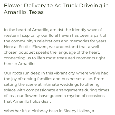
Flower Delivery to Ac Truck Driveing in
Amarillo, Texas
In the heart of Amarillo, amidst the friendly wave of
western hospitality, our floral haven has been a part of
the community's celebrations and memories for years.
Here at Scott's Flowers, we understand that a well-
chosen bouquet speaks the language of the heart,
connecting us to life's most treasured moments right
here in Amarillo.
Our roots run deep in this vibrant city, where we’ve had
the joy of serving families and businesses alike. From
setting the scene at intimate weddings to offering
solace with compassionate arrangements during times
of loss, our flowers have graced a myriad of occasions
that Amarillo holds dear.
Whether it’s a birthday bash in Sleepy Hollow, a