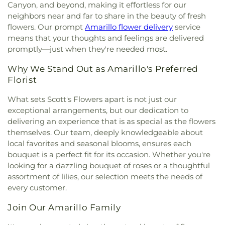
River Road Baptist Church
,
Saint Hyacinth
Canyon, and beyond, making it effortless for our
Catholic Church
,
Saint John the Prodromos
neighbors near and far to share in the beauty of fresh
Church
,
Saint Laurence Catholic Church
,
Saint
flowers. Our prompt
Amarillo flower delivery
service
Mary's Cathedral
,
Saint Paul United Methodist
means that your thoughts and feelings are delivered
Church
,
Saint Peters Episcopal Church
,
Saint
promptly—just when they're needed most.
Thomas the Apostle Parish
,
San Jacinto Assembly
of God Church
,
South Amarillo Church of Christ
,
Why We Stand Out as Amarillo's Preferred
Southwest Church of Christ
,
St Matthew United
Florist
Methodist Church
,
St. Andrews Episcopal Church
,
St. Luke's Presbyterian Church
,
St. Thomas the
What sets Scott's Flowers apart is not just our
Apostle Parish
,
Stand Firm World Ministries
,
exceptional arrangements, but our dedication to
Tascosa Road Fellowship
,
Temple B'nai Israel
,
The
delivering an experience that is as special as the flowers
Church at Bushland
,
The Church at Quail Creek
,
themselves. Our team, deeply knowledgeable about
The Church of Jesus Christ of Latter-day Saints
,
local favorites and seasonal blooms, ensures each
The Door Christian Fellowship Church
,
The
bouquet is a perfect fit for its occasion. Whether you're
Refinery Church Of Amarillo
,
Tradewinds
looking for a dazzling bouquet of roses or a thoughtful
Assembly of God
,
Trinity Baptist Church
,
Trinity
assortment of lilies, our selection meets the needs of
Fellowship Church Hollywood Campus
,
Trinity
every customer.
Fellowship North Campus
,
Trinity Lutheran
Church
,
Trinity United Methodist Church
,
United
Join Our Amarillo Family
Pentecostal Church Camp Ground
,
United
Pentecostal Church Northside
,
Westcliff Bible