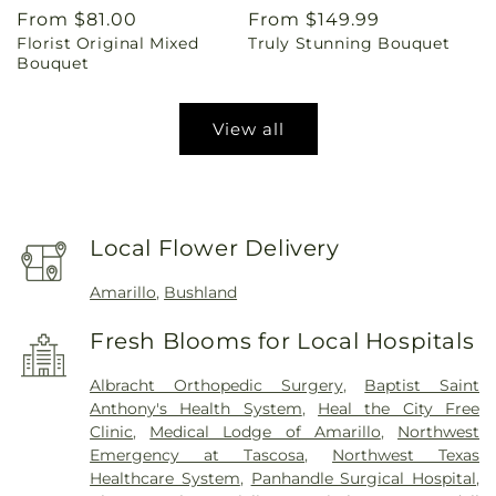
Regular
From $81.00
Regular
From $149.99
Florist Original Mixed
Truly Stunning Bouquet
price
price
Bouquet
View all
Local Flower Delivery
Amarillo
,
Bushland
Fresh Blooms for Local Hospitals
Albracht Orthopedic Surgery
,
Baptist Saint
Anthony's Health System
,
Heal the City Free
Clinic
,
Medical Lodge of Amarillo
,
Northwest
Emergency at Tascosa
,
Northwest Texas
Healthcare System
,
Panhandle Surgical Hospital
,