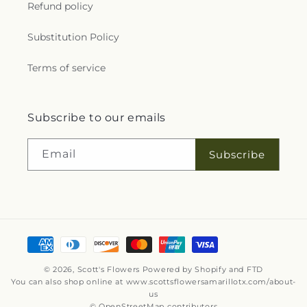
Refund policy
Substitution Policy
Terms of service
Subscribe to our emails
Email
Subscribe
Payment
methods
© 2026,
Scott's Flowers
Powered by Shopify and FTD
You can also shop online at
www.scottsflowersamarillotx.com/about-
us
© OpenStreetMap contributors