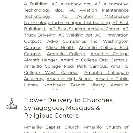
A Building
,
AC Autobody dpt
,
AC Automotive
Techknology dpt.
,
AC Aviation Maintenence
Techknology
,
AC Aviation Maitenence
techknology turbine engine test building
,
AC East
Building L
,
AC East Student Activity Center
,
AC
Truck Driveing
,
AC Welding dpt
,
AC | Innovation
Outpost
,
Advo Companies Inc. Washington
Campus
,
Allied Health
,
Amarillo Collage East
Campus
,
Amarillo College
,
Amarillo College
Aircraft Hanger
,
Amarillo College East Campus
,
Amarillo College Medi Park Campus
,
Amarillo
College West Campus
,
Amarillo Collegiate
Academy
,
Amarillo High School
,
Amarillo Public
Library Northwest Branch Library
,
Amarillo
Research Building
,
Amarilo Collge Center City
Campus
,
Arden Road Elementary School
,
Flower Delivery to Churches,
Ascension Academy
,
Austin Middle School
,
Synagogues, Mosques &
Avondale Elementary School
,
B Building
,
Becca's
Religious Centers
Babies Daycare Center #2
,
Belmar Elementary
School
,
Belmar School
,
Bonham Middle School
,
Amarillo Baptist Church
,
Amarillo Church of
Bowie Middle School
,
Bushland Elementary