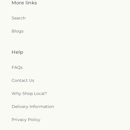
More links
Search
Blogs
Help
FAQs
Contact Us
Why Shop Local?
Delivery Information
Privacy Policy