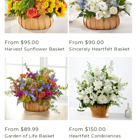
Regular
From $95.00
Regular
From $90.00
Harvest Sunflower Basket
Sincerely Heartfelt Basket
price
price
Regular
From $89.99
Regular
From $150.00
Garden of Life Basket
Heartfelt Condolences
price
price