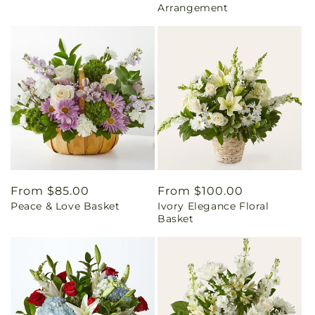
Arrangement
Regular
From $85.00
Regular
From $100.00
Peace & Love Basket
Ivory Elegance Floral
price
price
Basket