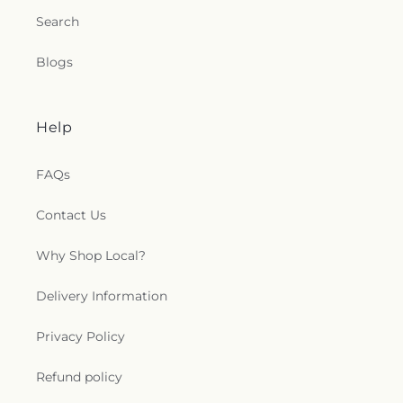
Search
Blogs
Help
FAQs
Contact Us
Why Shop Local?
Delivery Information
Privacy Policy
Refund policy