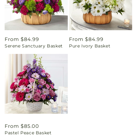
Regular
From $84.99
Regular
From $84.99
Serene Sanctuary Basket
Pure Ivory Basket
price
price
Regular
From $85.00
Pastel Peace Basket
price