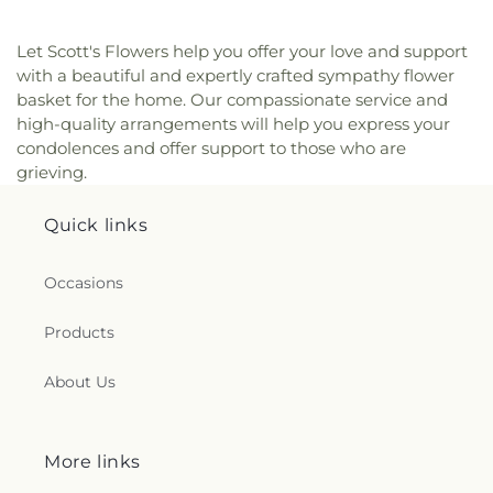
Let Scott's Flowers help you offer your love and support
with a beautiful and expertly crafted sympathy flower
basket for the home. Our compassionate service and
high-quality arrangements will help you express your
condolences and offer support to those who are
grieving.
Quick links
Occasions
Products
About Us
More links