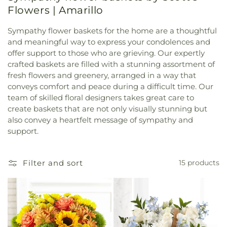
Flowers | Amarillo
Sympathy flower baskets for the home are a thoughtful
and meaningful way to express your condolences and
offer support to those who are grieving. Our expertly
crafted baskets are filled with a stunning assortment of
fresh flowers and greenery, arranged in a way that
conveys comfort and peace during a difficult time. Our
team of skilled floral designers takes great care to
create baskets that are not only visually stunning but
also convey a heartfelt message of sympathy and
support.
Filter and sort
15 products