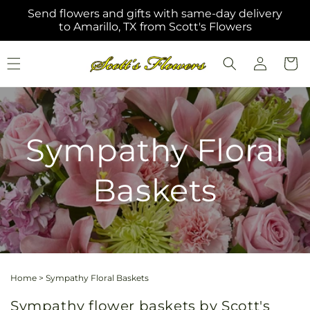
Skip to
Send flowers and gifts with same-day delivery
content
to Amarillo, TX from Scott's Flowers
Log
Cart
in
Sympathy Floral
Baskets
Home
>
Sympathy Floral Baskets
Sympathy flower baskets by Scott's