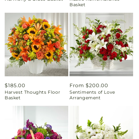
Basket
Regular
$185.00
Regular
From $200.00
Harvest Thoughts Floor
Sentiments of Love
price
price
Basket
Arrangement