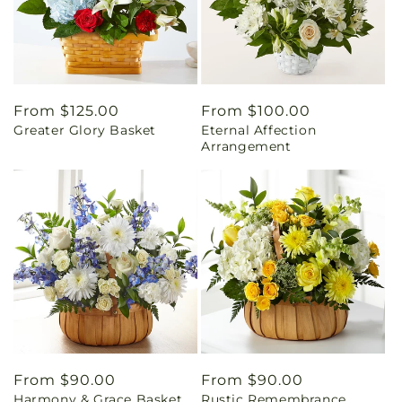
Regular
From $125.00
Regular
From $100.00
Greater Glory Basket
Eternal Affection
price
price
Arrangement
Regular
From $90.00
Regular
From $90.00
Harmony & Grace Basket
Rustic Remembrance
price
price