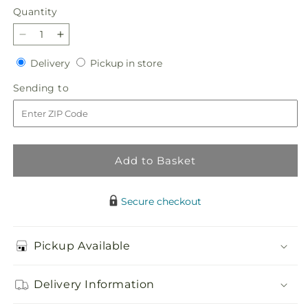
Quantity
Quantity
Decrease
Increase
quantity
quantity
Delivery
Pickup
Delivery
Pickup in store
for
for
in
Sentiments
Sentiments
Sending
Sending to
store
of
of
to
Love
Love
Arrangement
Arrangement
Add to Basket
Secure checkout
Pickup Available
Delivery Information