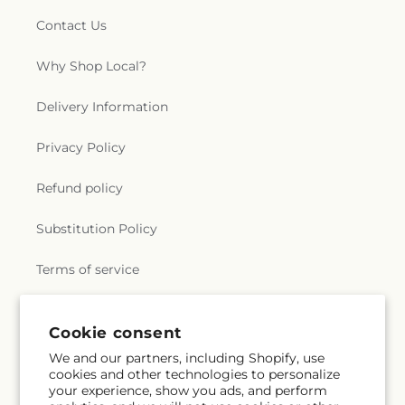
Contact Us
Why Shop Local?
Delivery Information
Privacy Policy
Refund policy
Substitution Policy
Terms of service
Cookie consent
Subscribe to our emails
We and our partners, including Shopify, use
cookies and other technologies to personalize
Email
Subscribe
your experience, show you ads, and perform