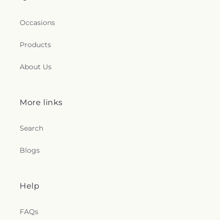
Occasions
Products
About Us
More links
Search
Blogs
Help
FAQs