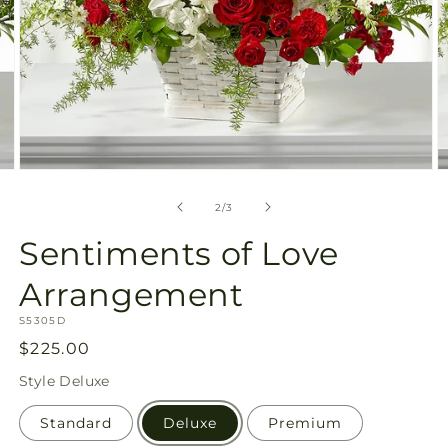
Open
O
media
m
2
3
of
2
/
3
in
in
modal
m
Sentiments of Love
Arrangement
SKU:
S5305D
Regular
$225.00
price
Style
Deluxe
Standard
Deluxe
Premium