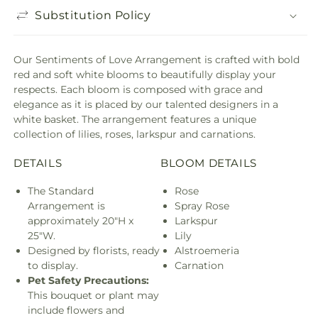
Substitution Policy
Our Sentiments of Love Arrangement is crafted with bold
red and soft white blooms to beautifully display your
respects. Each bloom is composed with grace and
elegance as it is placed by our talented designers in a
white basket. The arrangement features a unique
collection of lilies, roses, larkspur and carnations.
DETAILS
BLOOM DETAILS
The Standard
Rose
Arrangement is
Spray Rose
approximately 20"H x
Larkspur
25"W.
Lily
Designed by florists, ready
Alstroemeria
to display.
Carnation
Pet Safety Precautions:
This bouquet or plant may
include flowers and