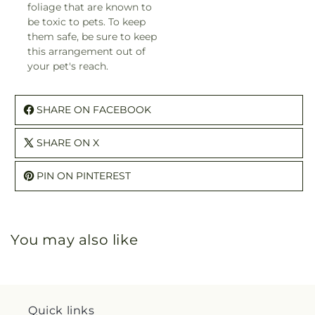
foliage that are known to
be toxic to pets. To keep
them safe, be sure to keep
this arrangement out of
your pet's reach.
SHARE ON FACEBOOK
SHARE ON X
PIN ON PINTEREST
You may also like
Quick links