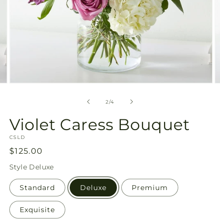
Open
O
media
m
2
3
of
2
/
4
in
in
modal
m
Violet Caress Bouquet
SKU:
CSLD
Regular
$125.00
price
Style
Deluxe
Standard
Deluxe
Premium
Exquisite