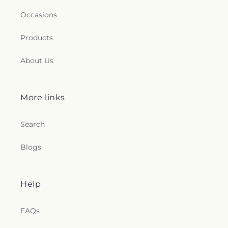
Occasions
Products
About Us
More links
Search
Blogs
Help
FAQs