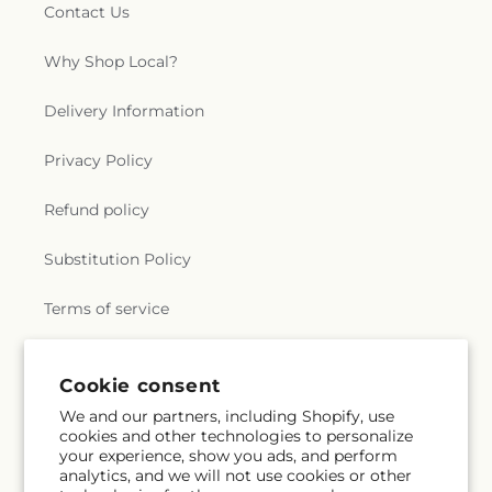
Contact Us
Why Shop Local?
Delivery Information
Privacy Policy
Refund policy
Substitution Policy
Terms of service
Cookie consent
Subscribe to our emails
We and our partners, including Shopify, use
cookies and other technologies to personalize
Email
Subscribe
your experience, show you ads, and perform
analytics, and we will not use cookies or other