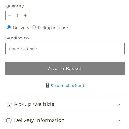
Quantity
Quantity
Decrease
Increase
quantity
quantity
Delivery
Pickup
Delivery
Pickup in store
for
for
in
Violet
Violet
Sending
Sending to
store
Caress
Caress
to
Bouquet
Bouquet
Add to Basket
Secure checkout
Pickup Available
Delivery Information