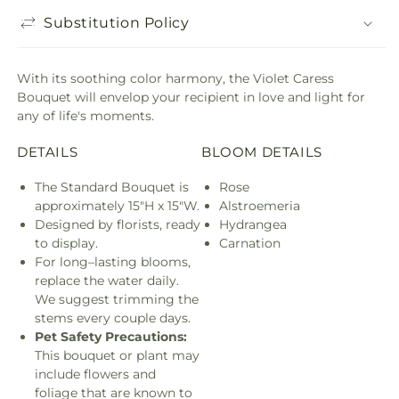
Substitution Policy
With its soothing color harmony, the Violet Caress
Bouquet will envelop your recipient in love and light for
any of life's moments.
DETAILS
BLOOM DETAILS
The Standard Bouquet is
Rose
approximately 15"H x 15"W.
Alstroemeria
Designed by florists, ready
Hydrangea
to display.
Carnation
For long–lasting blooms,
replace the water daily.
We suggest trimming the
stems every couple days.
Pet Safety Precautions:
This bouquet or plant may
include flowers and
foliage that are known to