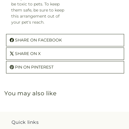
be toxic to pets. To keep
them safe, be sure to keep
this arrangement out of
your pet's reach.
SHARE ON FACEBOOK
SHARE ON X
PIN ON PINTEREST
You may also like
Quick links