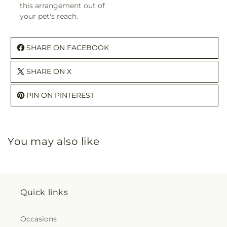
this arrangement out of
your pet's reach.
SHARE ON FACEBOOK
SHARE ON X
PIN ON PINTEREST
You may also like
Quick links
Occasions