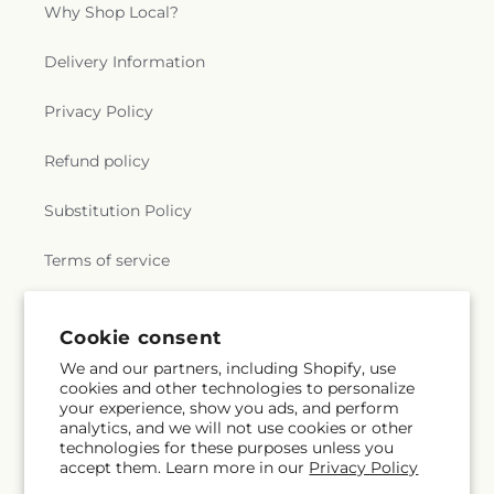
Why Shop Local?
Delivery Information
Privacy Policy
Refund policy
Substitution Policy
Terms of service
Cookie consent
Subscribe to our emails
We and our partners, including Shopify, use
cookies and other technologies to personalize
Email
Subscribe
your experience, show you ads, and perform
analytics, and we will not use cookies or other
technologies for these purposes unless you
accept them. Learn more in our
Privacy Policy