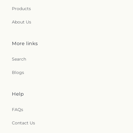
Products
About Us
More links
Search
Blogs
Help
FAQs
Contact Us