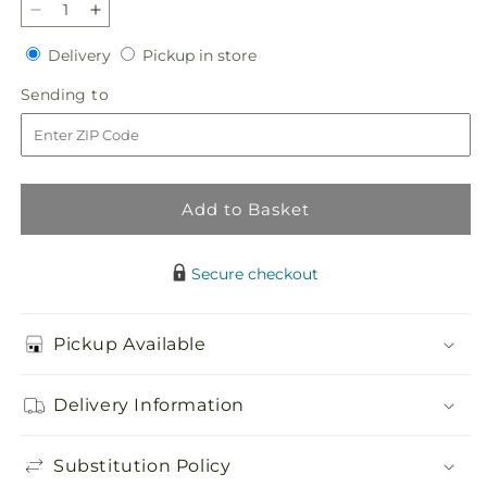
Decrease
Increase
quantity
quantity
Delivery
Pickup
Delivery
Pickup in store
for
for
in
Twinkle
Twinkle
Sending
Sending to
store
Lights
Lights
to
Bouquet
Bouquet
Add to Basket
Secure checkout
Pickup Available
Delivery Information
Substitution Policy