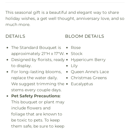
This seasonal gift is a beautiful and elegant way to share
holiday wishes, a get well thought, anniversary love, and so
much more.
DETAILS
BLOOM DETAILS
The Standard Bouquet is
Rose
approximately 21"H x 17"W.
Stock
Designed by florists, ready
Hypericum Berry
to display.
Lily
For long–lasting blooms,
Queen Anne's Lace
replace the water daily.
Christmas Greens
We suggest trimming the
Eucalyptus
stems every couple days.
Pet Safety Precautions:
This bouquet or plant may
include flowers and
foliage that are known to
be toxic to pets. To keep
them safe, be sure to keep