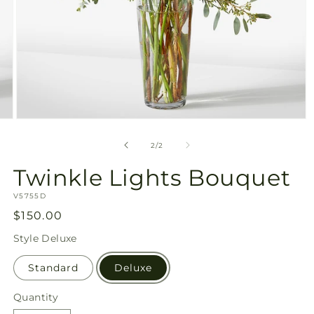
Open
media
2
of
2
/
2
in
modal
Twinkle Lights Bouquet
SKU:
V5755D
Regular
$150.00
price
Style
Deluxe
Standard
Deluxe
Quantity
Quantity