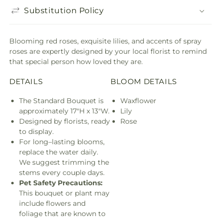
Substitution Policy
Blooming red roses, exquisite lilies, and accents of spray
roses are expertly designed by your local florist to remind
that special person how loved they are.
DETAILS
BLOOM DETAILS
The Standard Bouquet is
Waxflower
approximately 17"H x 13"W.
Lily
Designed by florists, ready
Rose
to display.
For long–lasting blooms,
replace the water daily.
We suggest trimming the
stems every couple days.
Pet Safety Precautions:
This bouquet or plant may
include flowers and
foliage that are known to