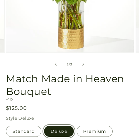
Open
O
media
m
2
3
of
2
/
3
in
in
modal
m
Match Made in Heaven
Bouquet
SKU:
V1D
Regular
$125.00
price
Style
Deluxe
Standard
Deluxe
Premium