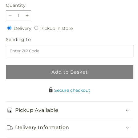
Quantity
Quantity
Decrease
Increase
quantity
quantity
Delivery
Pickup
Delivery
Pickup in store
for
for
in
Match
Match
Sending
Sending to
store
Made
Made
to
in
in
Heaven
Heaven
Bouquet
Bouquet
Add to Basket
Secure checkout
Pickup Available
Delivery Information