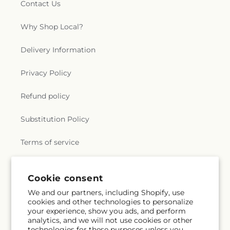
Contact Us
Why Shop Local?
Delivery Information
Privacy Policy
Refund policy
Substitution Policy
Terms of service
Cookie consent
Subscribe to our emails
We and our partners, including Shopify, use
cookies and other technologies to personalize
Email
Subscribe
your experience, show you ads, and perform
analytics, and we will not use cookies or other
technologies for these purposes unless you