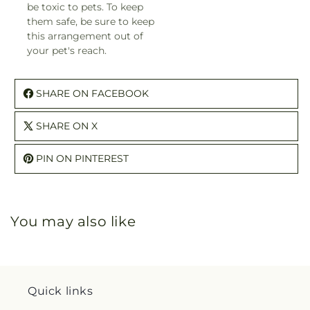
be toxic to pets. To keep
them safe, be sure to keep
this arrangement out of
your pet's reach.
SHARE ON FACEBOOK
SHARE ON X
PIN ON PINTEREST
You may also like
Quick links