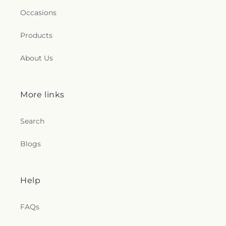
Occasions
Products
About Us
More links
Search
Blogs
Help
FAQs