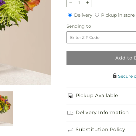
Decrease
Increase
quantity
quantity
Delivery
Delivery
Pickup in store
for
for
Marmalade
Marmalade
Sending
Sending to
Skies
Skies
to
Bouquet
Bouquet
Add to 
Secure 
Pickup Available
Delivery Information
Substitution Policy