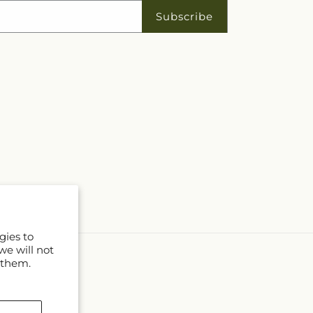
Subscribe
gies to
we will not
 them.