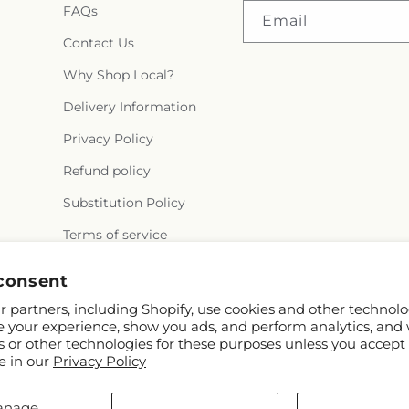
FAQs
Email
Contact Us
Why Shop Local?
Delivery Information
Privacy Policy
Refund policy
Substitution Policy
Terms of service
consent
 partners, including Shopify, use cookies and other technolo
e your experience, show you ads, and perform analytics, and 
s or other technologies for these purposes unless you accept
e in our
Privacy Policy
 Shopify and FTD
anage