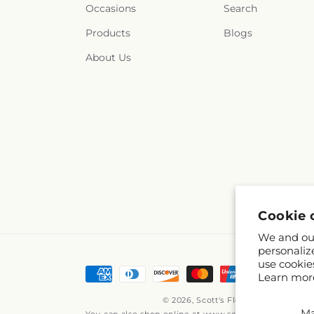
Occasions
Search
Products
Blogs
About Us
Cookie 
We and our
personaliz
use cookie
Payment
Learn mor
methods
© 2026,
Scott's Flowers
Powered by
M