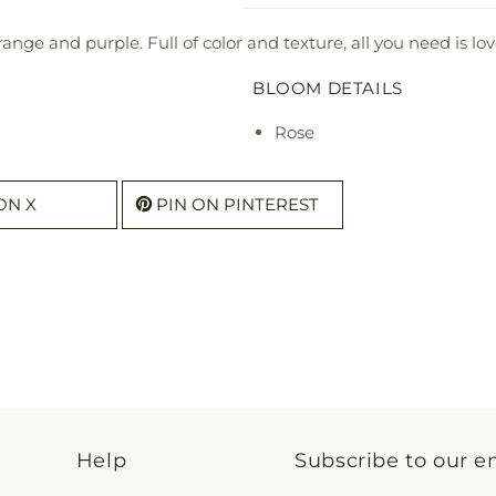
range and purple. Full of color and texture, all you need is 
BLOOM DETAILS
Rose
ON X
PIN ON PINTEREST
Help
Subscribe to our e