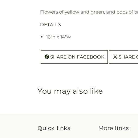
Flowers of yellow and green, and pops of o
DETAILS
16"h x 14"w
SHARE ON FACEBOOK
SHARE 
You may also like
Quick links
More links