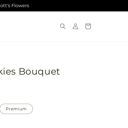
ott's Flowers
Log
Cart
in
kies Bouquet
Premium