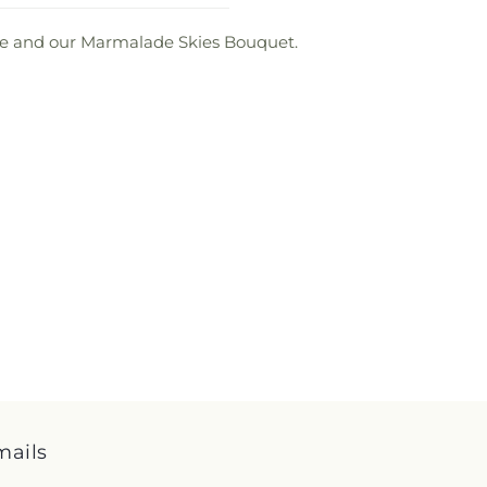
love and our Marmalade Skies Bouquet.
mails