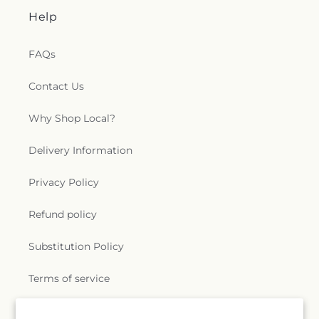
Help
FAQs
Contact Us
Why Shop Local?
Delivery Information
Privacy Policy
Refund policy
Substitution Policy
Terms of service