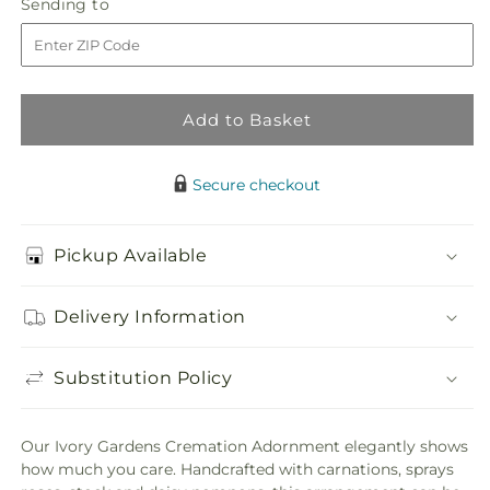
Sending
Sending to
store
Gardens
Gardens
to
Cremation
Cremation
Adornment
Adornment
Add to Basket
Secure checkout
Pickup Available
Delivery Information
Substitution Policy
Our Ivory Gardens Cremation Adornment elegantly shows
how much you care. Handcrafted with carnations, sprays