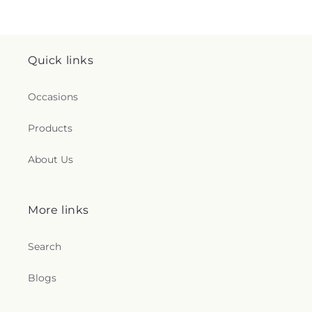
Quick links
Occasions
Products
About Us
More links
Search
Blogs