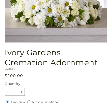
Open
media
Ivory Gardens
1
in
modal
Cremation Adornment
SKU:
S5263S
Regular
$200.00
price
Quantity
Quantity
Decrease
Increase
quantity
quantity
Delivery
Pickup
Delivery
Pickup in store
for
for
in
Ivory
Ivory