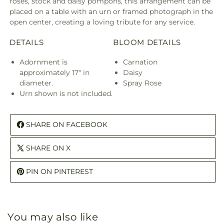
roses, stock and daisy pompons, this arrangement can be
placed on a table with an urn or framed photograph in the
open center, creating a loving tribute for any service.
DETAILS
BLOOM DETAILS
Adornment is
Carnation
approximately 17" in
Daisy
diameter.
Spray Rose
Urn shown is not included.
SHARE ON FACEBOOK
SHARE ON X
PIN ON PINTEREST
You may also like