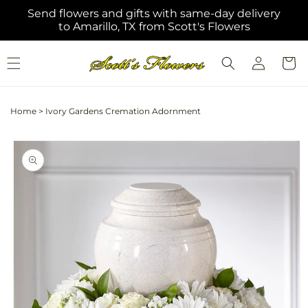
Skip to
Send flowers and gifts with same-day delivery
content
to Amarillo, TX from Scott's Flowers
Log
Cart
in
Home
>
Ivory Gardens Cremation Adornment
Skip to
product
information