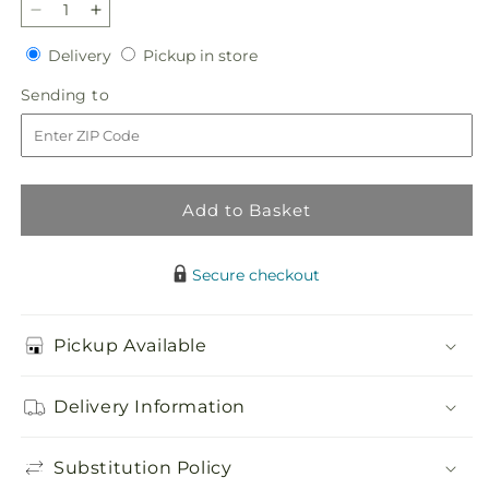
Decrease
Increase
quantity
quantity
Delivery
Pickup
Delivery
Pickup in store
for
for
in
Gleeful
Gleeful
Sending
Sending to
store
Bouquet
Bouquet
to
Add to Basket
Secure checkout
Pickup Available
Delivery Information
Substitution Policy