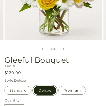
Open
O
media
m
2
3
of
2
/
3
in
in
modal
m
Gleeful Bouquet
SKU:
R5651D
Regular
$120.00
price
Style
Deluxe
Standard
Deluxe
Premium
Quantity
Quantity