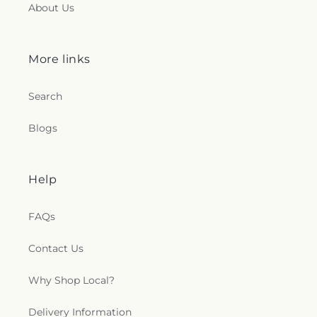
About Us
More links
Search
Blogs
Help
FAQs
Contact Us
Why Shop Local?
Delivery Information