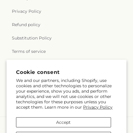
Privacy Policy
Refund policy
Substitution Policy
Terms of service
Cookie consent
Subscribe to our emails
We and our partners, including Shopify, use
cookies and other technologies to personalize
Email
Subscribe
your experience, show you ads, and perform
analytics, and we will not use cookies or other
technologies for these purposes unless you
accept them. Learn more in our
Privacy Policy
Accept
Payment
methods