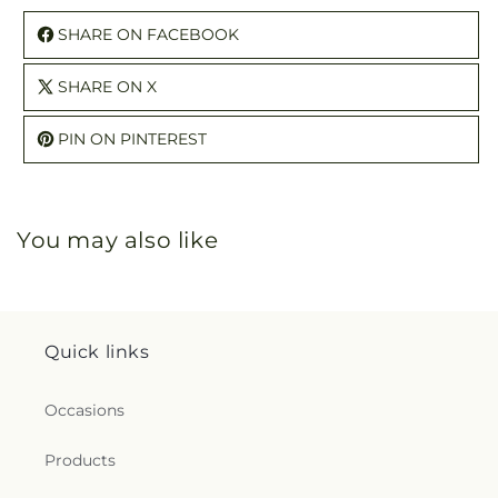
SHARE ON FACEBOOK
SHARE ON X
PIN ON PINTEREST
You may also like
Quick links
Occasions
Products