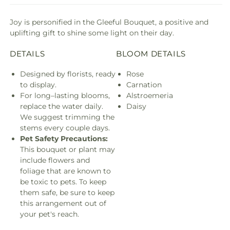
Joy is personified in the Gleeful Bouquet, a positive and
uplifting gift to shine some light on their day.
DETAILS
BLOOM DETAILS
Designed by florists, ready
Rose
to display.
Carnation
For long–lasting blooms,
Alstroemeria
replace the water daily.
Daisy
We suggest trimming the
stems every couple days.
Pet Safety Precautions:
This bouquet or plant may
include flowers and
foliage that are known to
be toxic to pets. To keep
them safe, be sure to keep
this arrangement out of
your pet's reach.