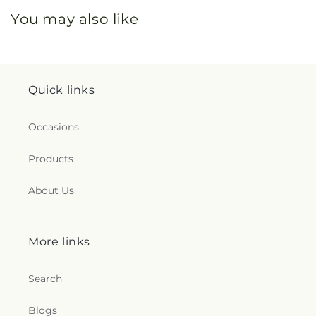
You may also like
Quick links
Occasions
Products
About Us
More links
Search
Blogs