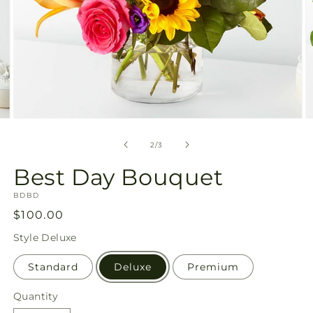
Open
O
media
m
2
3
of
2
/
3
in
in
modal
m
Best Day Bouquet
SKU:
BDBD
Regular
$100.00
price
Style
Deluxe
Standard
Deluxe
Premium
Quantity
Quantity