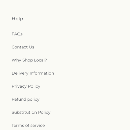
Help
FAQs
Contact Us
Why Shop Local?
Delivery Information
Privacy Policy
Refund policy
Substitution Policy
Terms of service