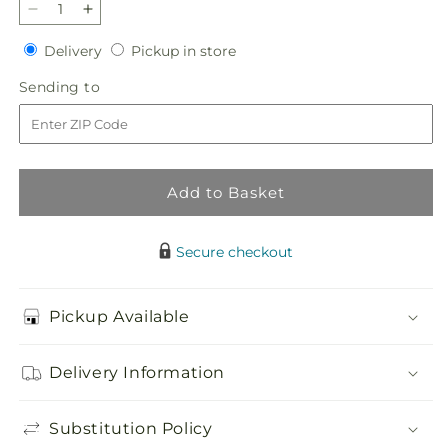
Decrease
Increase
quantity
quantity
Delivery
Pickup
Delivery
Pickup in store
for
for
in
Best
Best
Sending
Sending to
store
Day
Day
to
Bouquet
Bouquet
Add to Basket
Secure checkout
Pickup Available
Delivery Information
Substitution Policy