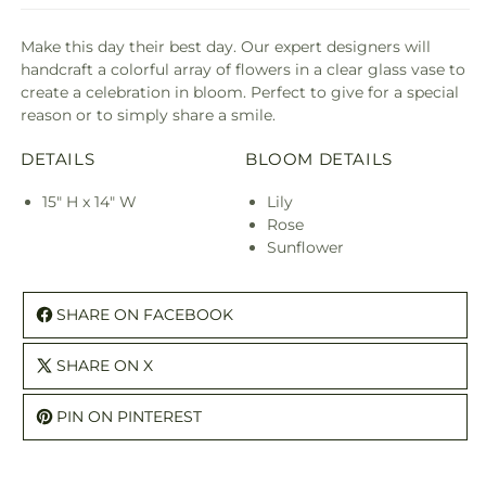
Make this day their best day. Our expert designers will
handcraft a colorful array of flowers in a clear glass vase to
create a celebration in bloom. Perfect to give for a special
reason or to simply share a smile.
DETAILS
BLOOM DETAILS
15" H x 14" W
Lily
Rose
Sunflower
SHARE ON FACEBOOK
SHARE ON X
PIN ON PINTEREST