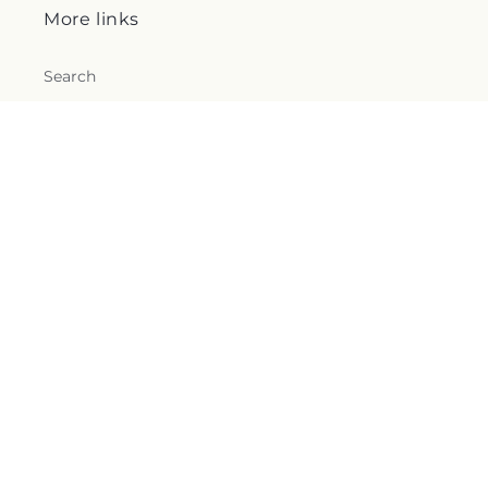
More links
Search
Blogs
Help
FAQs
Contact Us
Why Shop Local?
Delivery Information
Privacy Policy