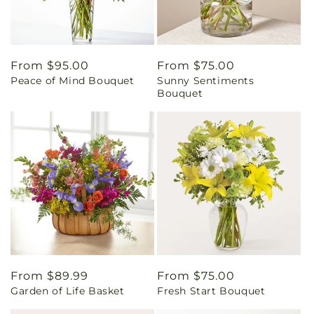
Regular
From $95.00
Regular
From $75.00
Peace of Mind Bouquet
Sunny Sentiments
price
price
Bouquet
Regular
From $89.99
Regular
From $75.00
Garden of Life Basket
Fresh Start Bouquet
price
price