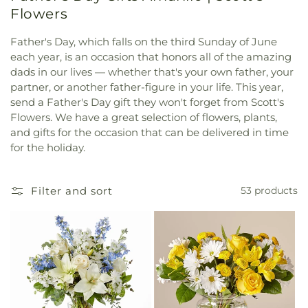
Flowers
Father's Day, which falls on the third Sunday of June
each year, is an occasion that honors all of the amazing
dads in our lives — whether that's your own father, your
partner, or another father-figure in your life. This year,
send a Father's Day gift they won't forget from Scott's
Flowers. We have a great selection of flowers, plants,
and gifts for the occasion that can be delivered in time
for the holiday.
Filter and sort
53 products