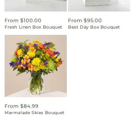
Regular
From $100.00
Regular
From $95.00
Fresh Linen Box Bouquet
Best Day Box Bouquet
price
price
Regular
From $84.99
Marmalade Skies Bouquet
price