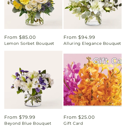
Regular
From $85.00
Regular
From $94.99
Lemon Sorbet Bouquet
Alluring Elegance Bouquet
price
price
Regular
From $79.99
Regular
From $25.00
Beyond Blue Bouquet
Gift Card
price
price