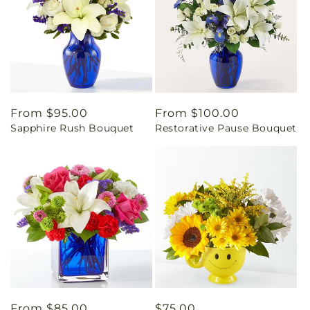
Regular
From $95.00
Regular
From $100.00
Sapphire Rush Bouquet
Restorative Pause Bouquet
price
price
Regular
From $85.00
Regular
$75.00