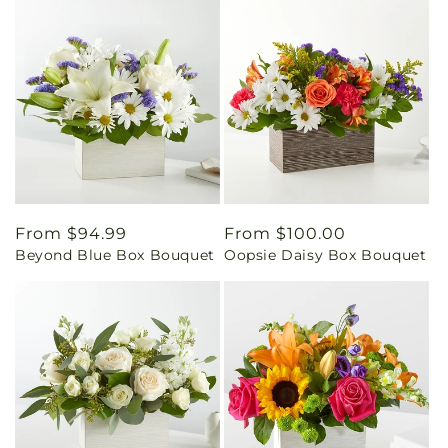
Regular
From $94.99
Regular
From $100.00
Beyond Blue Box Bouquet
Oopsie Daisy Box Bouquet
price
price