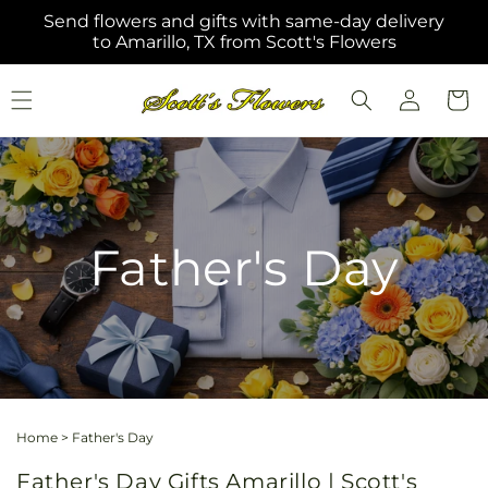
Skip to
Send flowers and gifts with same-day delivery
content
to Amarillo, TX from Scott's Flowers
Log
Cart
in
Father's Day
Home
>
Father's Day
Father's Day Gifts Amarillo | Scott's