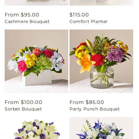
Regular
From $95.00
Regular
$115.00
Cashmere Bouquet
Comfort Planter
price
price
Regular
From $100.00
Regular
From $85.00
Sorbet Bouquet
Party Punch Bouquet
price
price