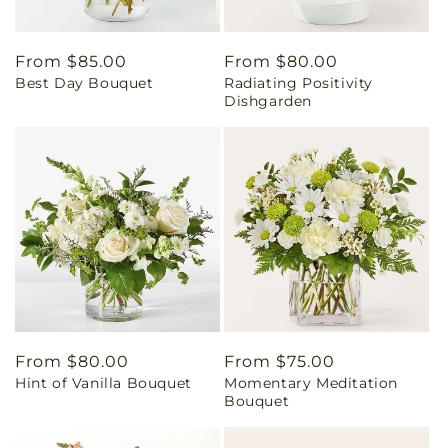
Regular
From $85.00
Regular
From $80.00
Best Day Bouquet
Radiating Positivity
price
price
Dishgarden
Regular
From $80.00
Regular
From $75.00
Hint of Vanilla Bouquet
Momentary Meditation
price
price
Bouquet