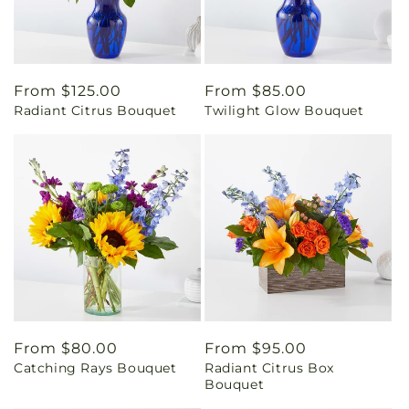
Regular
From $125.00
Regular
From $85.00
Radiant Citrus Bouquet
Twilight Glow Bouquet
price
price
Regular
From $80.00
Regular
From $95.00
Catching Rays Bouquet
Radiant Citrus Box
price
price
Bouquet