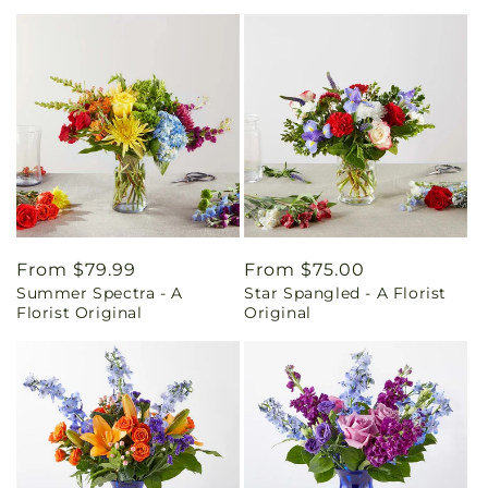
Regular
From $79.99
Regular
From $75.00
Summer Spectra - A
Star Spangled - A Florist
price
price
Florist Original
Original