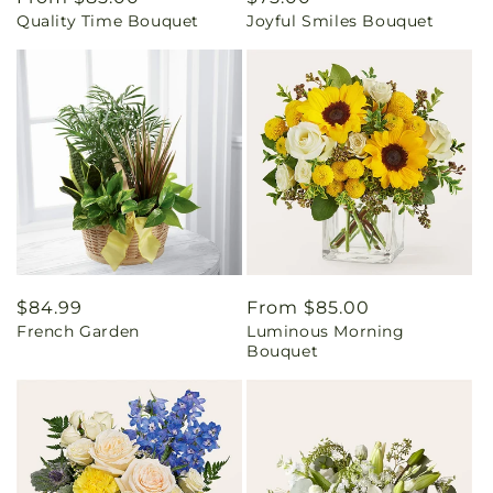
Quality Time Bouquet
Joyful Smiles Bouquet
price
price
Regular
$84.99
Regular
From $85.00
French Garden
Luminous Morning
price
price
Bouquet