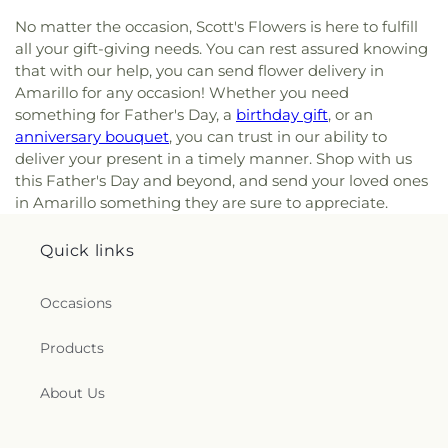
No matter the occasion, Scott's Flowers is here to fulfill
all your gift-giving needs. You can rest assured knowing
that with our help, you can send flower delivery in
Amarillo for any occasion! Whether you need
something for Father's Day, a
birthday gift
, or an
anniversary bouquet
, you can trust in our ability to
deliver your present in a timely manner. Shop with us
this Father's Day and beyond, and send your loved ones
in Amarillo something they are sure to appreciate.
Quick links
Occasions
Products
About Us