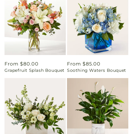
Regular
From $80.00
Regular
From $85.00
Grapefruit Splash Bouquet
Soothing Waters Bouquet
price
price