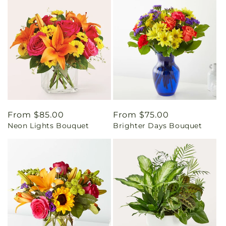
Regular
From $85.00
Regular
From $75.00
Neon Lights Bouquet
Brighter Days Bouquet
price
price