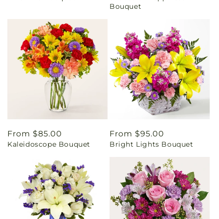
Bouquet
Regular
From $85.00
Regular
From $95.00
Kaleidoscope Bouquet
Bright Lights Bouquet
price
price