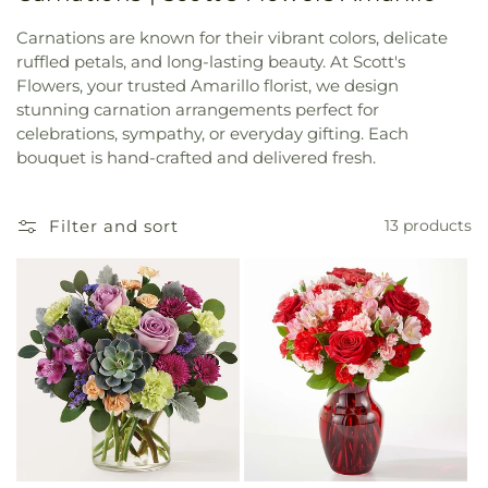
Carnations are known for their vibrant colors, delicate
ruffled petals, and long-lasting beauty. At Scott's
Flowers, your trusted Amarillo florist, we design
stunning carnation arrangements perfect for
celebrations, sympathy, or everyday gifting. Each
bouquet is hand-crafted and delivered fresh.
Filter and sort
13 products