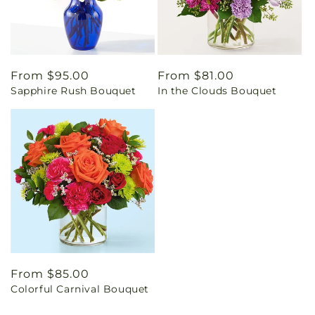
Regular
From $95.00
Regular
From $81.00
Sapphire Rush Bouquet
In the Clouds Bouquet
price
price
Regular
From $85.00
Colorful Carnival Bouquet
price