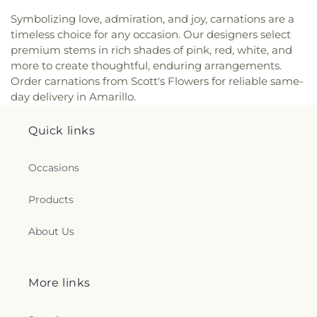
Symbolizing love, admiration, and joy, carnations are a
timeless choice for any occasion. Our designers select
premium stems in rich shades of pink, red, white, and
more to create thoughtful, enduring arrangements.
Order carnations from Scott's Flowers for reliable same-
day delivery in Amarillo.
Quick links
Occasions
Products
About Us
More links