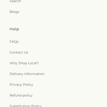
Search
Blogs
Help
FAQs
Contact Us
Why Shop Local?
Delivery Information
Privacy Policy
Refund policy
Substitution Policy