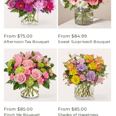
Regular
From $75.00
Regular
From $84.99
Afternoon Tea Bouquet
Sweet Surprises® Bouquet
price
price
Regular
From $85.00
Regular
From $85.00
Pinch Me Bouquet
Shades of Happiness
price
price