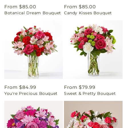
Regular
From $85.00
Regular
From $85.00
Botanical Dream Bouquet
Candy Kisses Bouquet
price
price
Regular
From $84.99
Regular
From $79.99
You're Precious Bouquet
Sweet & Pretty Bouquet
price
price