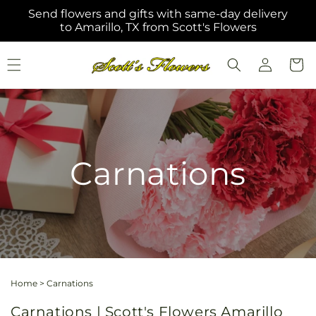
Skip to
Send flowers and gifts with same-day delivery
content
to Amarillo, TX from Scott's Flowers
Log
Cart
in
Carnations
Home
>
Carnations
Carnations | Scott's Flowers Amarillo