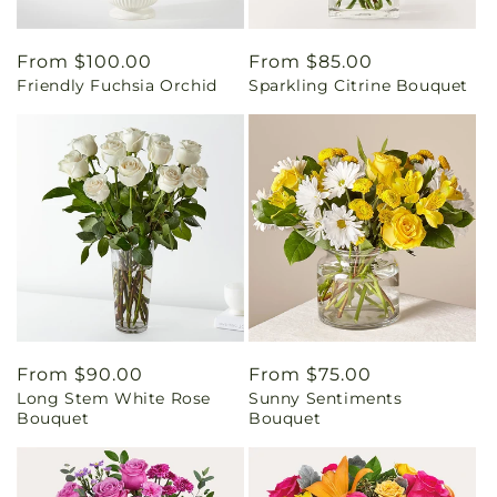
Regular
From $100.00
Regular
From $85.00
Friendly Fuchsia Orchid
Sparkling Citrine Bouquet
price
price
Regular
From $90.00
Regular
From $75.00
Long Stem White Rose
Sunny Sentiments
price
price
Bouquet
Bouquet