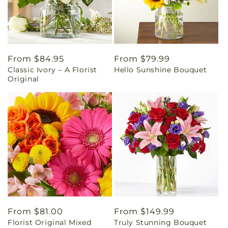
Regular
From $84.95
Regular
From $79.99
Classic Ivory – A Florist
Hello Sunshine Bouquet
price
price
Original
Regular
From $81.00
Regular
From $149.99
Florist Original Mixed
Truly Stunning Bouquet
price
price