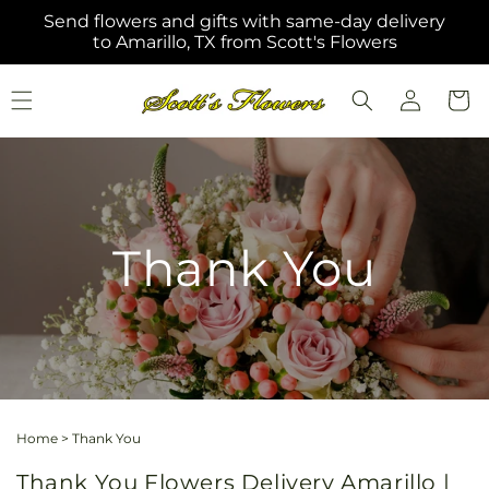
Skip to
Send flowers and gifts with same-day delivery
content
to Amarillo, TX from Scott's Flowers
Log
Cart
in
Thank You
Home
>
Thank You
Thank You Flowers Delivery Amarillo |