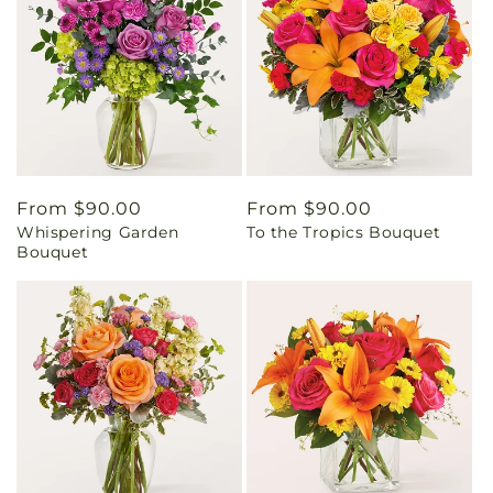
Regular
From $90.00
Regular
From $90.00
Whispering Garden
To the Tropics Bouquet
price
price
Bouquet