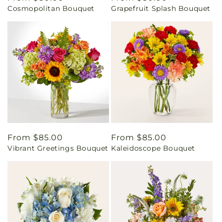
Cosmopolitan Bouquet
Grapefruit Splash Bouquet
price
price
Regular
From $85.00
Regular
From $85.00
Vibrant Greetings Bouquet
Kaleidoscope Bouquet
price
price