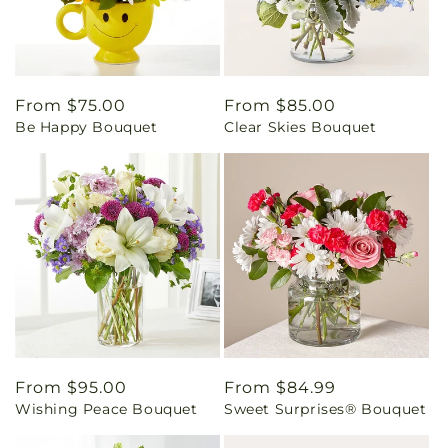
Regular
From $75.00
Regular
From $85.00
Be Happy Bouquet
Clear Skies Bouquet
price
price
Regular
From $95.00
Regular
From $84.99
Wishing Peace Bouquet
Sweet Surprises® Bouquet
price
price