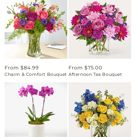
Regular
From $84.99
Regular
From $75.00
Charm & Comfort Bouquet
Afternoon Tea Bouquet
price
price