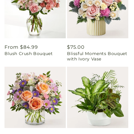
Regular
From $84.99
Regular
$75.00
Blush Crush Bouquet
Blissful Moments Bouquet
price
price
with Ivory Vase