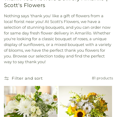
Scott's Flowers
Nothing says 'thank you' like a gift of flowers from a
local florist near you! At Scott's Flowers, we have a
selection of stunning bouquets, and you can order now
for same day fresh flower delivery in Amarillo. Whether
you're looking for a classic bouquet of roses, a unique
display of sunflowers, or a mixed bouquet with a variety
of blooms, we have the perfect thank you flowers for
you. Browse our selection today and find the perfect
way to say thank you!
Filter and sort
81 products