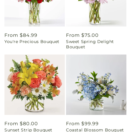
Regular
From $84.99
Regular
From $75.00
You're Precious Bouquet
Sweet Spring Delight
price
price
Bouquet
Regular
From $80.00
Regular
From $99.99
Sunset Strip Bouquet
Coastal Blossom Bouquet
price
price