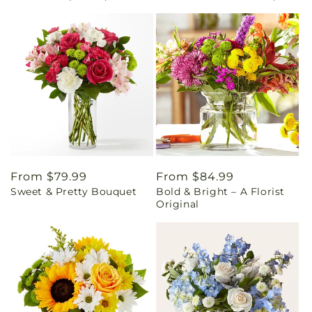
Regular
From $79.99
Regular
From $84.99
Sweet & Pretty Bouquet
Bold & Bright – A Florist
price
price
Original