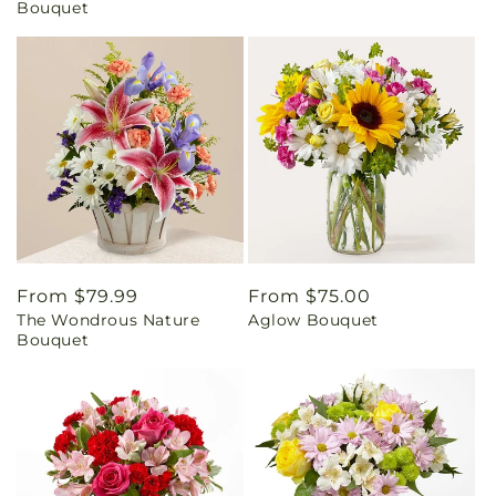
Bouquet
Regular
From $79.99
Regular
From $75.00
The Wondrous Nature
Aglow Bouquet
price
price
Bouquet