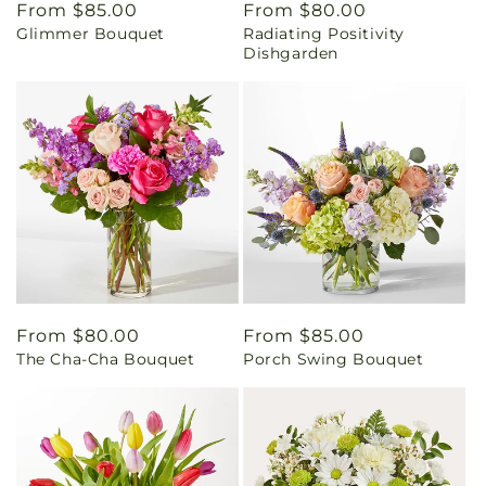
Regular
From $85.00
Regular
From $80.00
Glimmer Bouquet
Radiating Positivity
price
price
Dishgarden
Regular
From $80.00
Regular
From $85.00
The Cha-Cha Bouquet
Porch Swing Bouquet
price
price