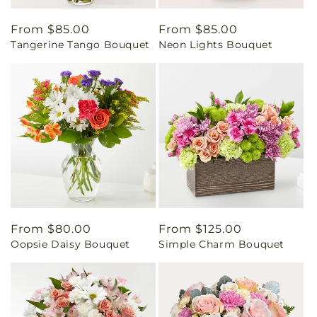
Regular
From $85.00
Regular
From $85.00
Tangerine Tango Bouquet
Neon Lights Bouquet
price
price
Regular
From $80.00
Regular
From $125.00
Oopsie Daisy Bouquet
Simple Charm Bouquet
price
price