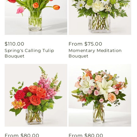
Regular
$110.00
Regular
From $75.00
Spring's Calling Tulip
Momentary Meditation
price
price
Bouquet
Bouquet
Regular
From $80.00
Regular
From $80.00