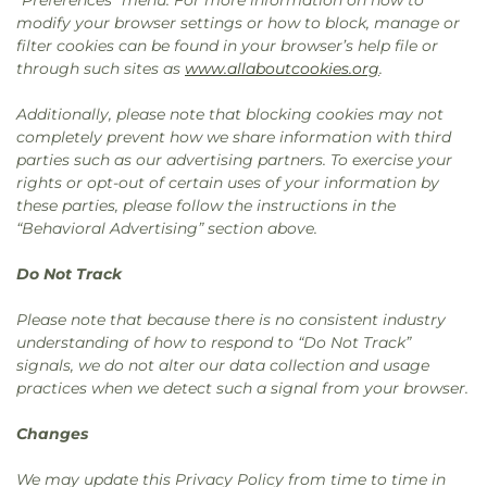
“Preferences” menu. For more information on how to
modify your browser settings or how to block, manage or
filter cookies can be found in your browser’s help file or
through such sites as
www.allaboutcookies.org
.
Additionally, please note that blocking cookies may not
completely prevent how we share information with third
parties such as our advertising partners. To exercise your
rights or opt-out of certain uses of your information by
these parties, please follow the instructions in the
“Behavioral Advertising” section above.
Do Not Track
Please note that because there is no consistent industry
understanding of how to respond to “Do Not Track”
signals, we do not alter our data collection and usage
practices when we detect such a signal from your browser.
Changes
We may update this Privacy Policy from time to time in