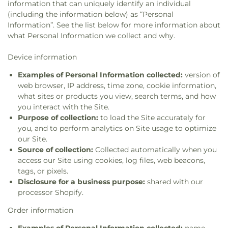
information that can uniquely identify an individual
(including the information below) as “Personal
Information”. See the list below for more information about
what Personal Information we collect and why.
Device information
Examples of Personal Information collected:
version of
web browser, IP address, time zone, cookie information,
what sites or products you view, search terms, and how
you interact with the Site.
Purpose of collection:
to load the Site accurately for
you, and to perform analytics on Site usage to optimize
our Site.
Source of collection:
Collected automatically when you
access our Site using cookies, log files, web beacons,
tags, or pixels.
Disclosure for a business purpose:
shared with our
processor Shopify.
Order information