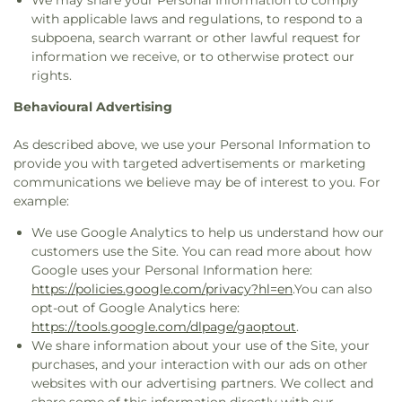
We may share your Personal Information to comply
with applicable laws and regulations, to respond to a
subpoena, search warrant or other lawful request for
information we receive, or to otherwise protect our
rights.
Behavioural Advertising
As described above, we use your Personal Information to
provide you with targeted advertisements or marketing
communications we believe may be of interest to you. For
example:
We use Google Analytics to help us understand how our
customers use the Site. You can read more about how
Google uses your Personal Information here:
https://policies.google.com/privacy?hl=en
.You can also
opt-out of Google Analytics here:
https://tools.google.com/dlpage/gaoptout
.
We share information about your use of the Site, your
purchases, and your interaction with our ads on other
websites with our advertising partners. We collect and