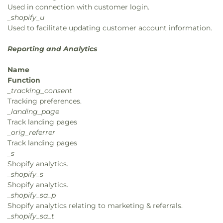
Used in connection with customer login.
_shopify_u
Used to facilitate updating customer account information.
Reporting and Analytics
Name
Function
_tracking_consent
Tracking preferences.
_landing_page
Track landing pages
_orig_referrer
Track landing pages
_s
Shopify analytics.
_shopify_s
Shopify analytics.
_shopify_sa_p
Shopify analytics relating to marketing & referrals.
_shopify_sa_t