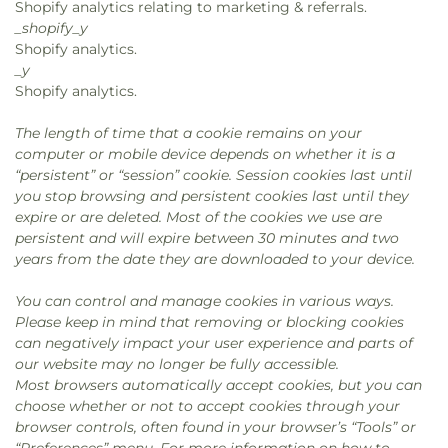
Shopify analytics relating to marketing & referrals.
_shopify_y
Shopify analytics.
_y
Shopify analytics.
The length of time that a cookie remains on your
computer or mobile device depends on whether it is a
“persistent” or “session” cookie. Session cookies last until
you stop browsing and persistent cookies last until they
expire or are deleted. Most of the cookies we use are
persistent and will expire between 30 minutes and two
years from the date they are downloaded to your device.
You can control and manage cookies in various ways.
Please keep in mind that removing or blocking cookies
can negatively impact your user experience and parts of
our website may no longer be fully accessible.
Most browsers automatically accept cookies, but you can
choose whether or not to accept cookies through your
browser controls, often found in your browser’s “Tools” or