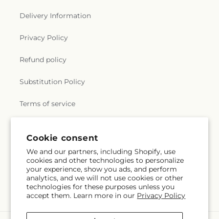
Delivery Information
Privacy Policy
Refund policy
Substitution Policy
Terms of service
Cookie consent
Subscribe to our emails
We and our partners, including Shopify, use
cookies and other technologies to personalize
Email
Subscribe
your experience, show you ads, and perform
analytics, and we will not use cookies or other
technologies for these purposes unless you
accept them. Learn more in our
Privacy Policy