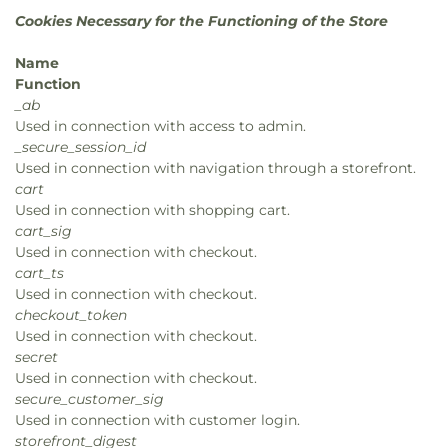
Cookies Necessary for the Functioning of the Store
Name
Function
_ab
Used in connection with access to admin.
_secure_session_id
Used in connection with navigation through a storefront.
cart
Used in connection with shopping cart.
cart_sig
Used in connection with checkout.
cart_ts
Used in connection with checkout.
checkout_token
Used in connection with checkout.
secret
Used in connection with checkout.
secure_customer_sig
Used in connection with customer login.
storefront_digest