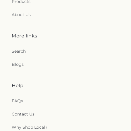
Products
About Us
More links
Search
Blogs
Help
FAQs
Contact Us
Why Shop Local?