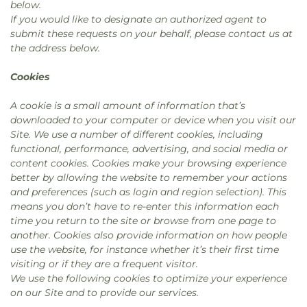
below.
If you would like to designate an authorized agent to
submit these requests on your behalf, please contact us at
the address below.
Cookies
A cookie is a small amount of information that’s
downloaded to your computer or device when you visit our
Site. We use a number of different cookies, including
functional, performance, advertising, and social media or
content cookies. Cookies make your browsing experience
better by allowing the website to remember your actions
and preferences (such as login and region selection). This
means you don’t have to re-enter this information each
time you return to the site or browse from one page to
another. Cookies also provide information on how people
use the website, for instance whether it’s their first time
visiting or if they are a frequent visitor.
We use the following cookies to optimize your experience
on our Site and to provide our services.