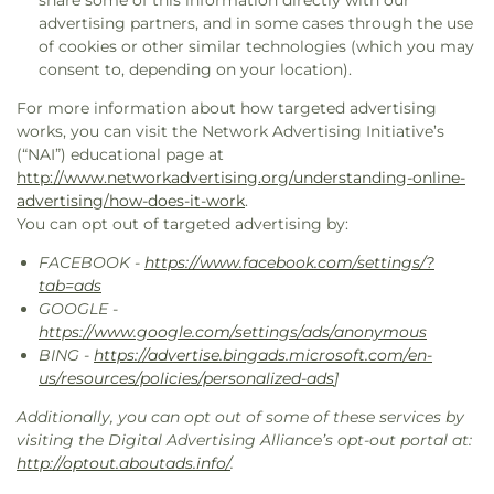
share some of this information directly with our
advertising partners, and in some cases through the use
of cookies or other similar technologies (which you may
consent to, depending on your location).
For more information about how targeted advertising
works, you can visit the Network Advertising Initiative’s
(“NAI”) educational page at
http://www.networkadvertising.org/understanding-online-
advertising/how-does-it-work
.
You can opt out of targeted advertising by:
FACEBOOK -
https://www.facebook.com/settings/?
tab=ads
GOOGLE -
https://www.google.com/settings/ads/anonymous
BING -
https://advertise.bingads.microsoft.com/en-
us/resources/policies/personalized-ads
]
Additionally, you can opt out of some of these services by
visiting the Digital Advertising Alliance’s opt-out portal at:
http://optout.aboutads.info/
.