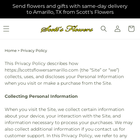
Skip to
Send flowers and gifts with same-day delivery
content
to Amarillo, TX from Scott's Flowers
Log
Cart
in
Home
>
Privacy Policy
This Privacy Policy describes how
https://scottsflowersamarillo.com (the “Site” or “we”)
collects, uses, and discloses your Personal Information
when you visit or make a purchase from the Site.
Collecting Personal Information
When you visit the Site, we collect certain information
about your device, your interaction with the Site, and
information necessary to process your purchases. We may
also collect additional information if you contact us for
customer support. In this Privacy Policy, we refer to any