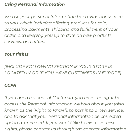
Using Personal Information
We use your personal Information to provide our services
to you, which includes: offering products for sale,
processing payments, shipping and fulfillment of your
order, and keeping you up to date on new products,
services, and offers.
Your rights
[INCLUDE FOLLOWING SECTION IF YOUR STORE IS
LOCATED IN OR IF YOU HAVE CUSTOMERS IN EUROPE]
CCPA
If you are a resident of California, you have the right to
access the Personal Information we hold about you (also
known as the ‘Right to Know’), to port it to a new service,
and to ask that your Personal Information be corrected,
updated, or erased. If you would like to exercise these
rights, please contact us through the contact information