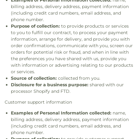
Examples of Personal Information collected:
name,
billing address, delivery address, payment information
(including credit card numbers, email address, and
phone number.
Purpose of collection:
to provide products or services
to you to fulfill our contract, to process your payment
information, arrange for delivery, and provide you with
order confirmations, communicate with you, screen our
orders for potential risk or fraud, and when in line with
the preferences you have shared with us, provide you
with information or advertising relating to our products
or services.
Source of collection:
collected from you.
Disclosure for a business purpose:
shared with our
processor Shopify and FTD.
Customer support information
Examples of Personal Information collected:
name,
billing address, delivery address, payment information
(including credit card numbers, email address, and
phone number.