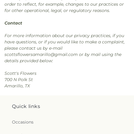
order to reflect, for example, changes to our practices or
for other operational, legal, or regulatory reasons.
Contact
For more information about our privacy practices, if you
have questions, or if you would like to make a complaint,
please contact us by e-mail
scottsflowersamarillo@gmail.com or by mail using the
details provided below:
Scott's Flowers
700 N Polk St
Amarillo, TX
Quick links
Occasions