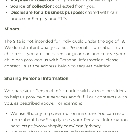
Purpose of collection:
to provide customer support.
Source of collection:
collected from you.
Disclosure for a business purpose:
shared with our
processor Shopify and FTD.
Minors
The Site is not intended for individuals under the age of 18.
We do not intentionally collect Personal Information from
children. If you are the parent or guardian and believe your
child has provided us with Personal Information, please
contact us at the address below to request deletion.
Sharing Personal Information
We share your Personal Information with service providers
to help us provide our services and fulfill our contracts with
you, as described above. For example:
We use Shopify to power our online store. You can read
more about how Shopify uses your Personal Information
here:
https://www.shopify.com/legal/privacy
.